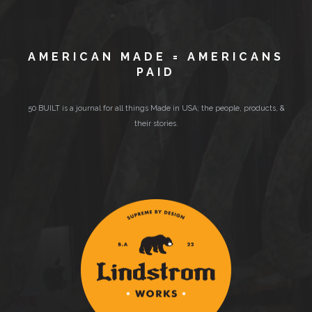
AMERICAN MADE = AMERICANS
PAID
50 BUILT is a journal for all things Made in USA; the people, products, &
their stories.