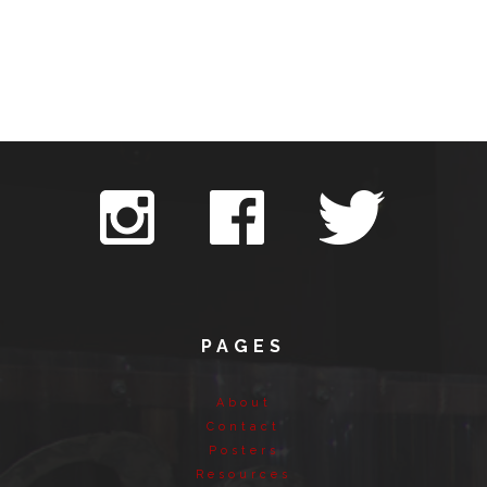
PAGES
About
Contact
Posters
Resources