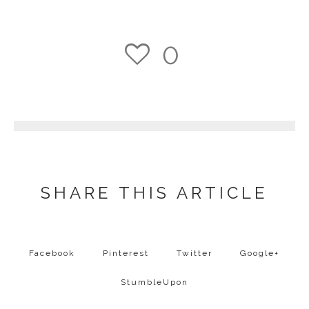
0
1
SHARE THIS ARTICLE
Facebook
Pinterest
Twitter
Google+
StumbleUpon