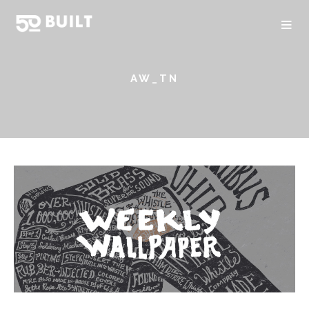
AW_TN