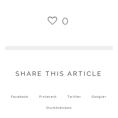
0
1
SHARE THIS ARTICLE
Facebook
Pinterest
Twitter
Google+
StumbleUpon