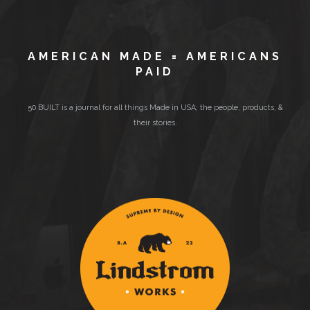
AMERICAN MADE = AMERICANS
PAID
50 BUILT is a journal for all things Made in USA; the people, products, &
their stories.