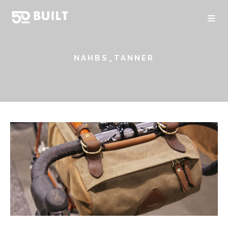
NAHBS_TANNER