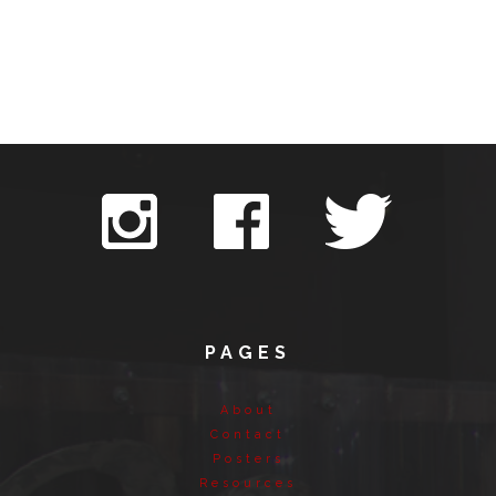
PAGES
About
Contact
Posters
Resources