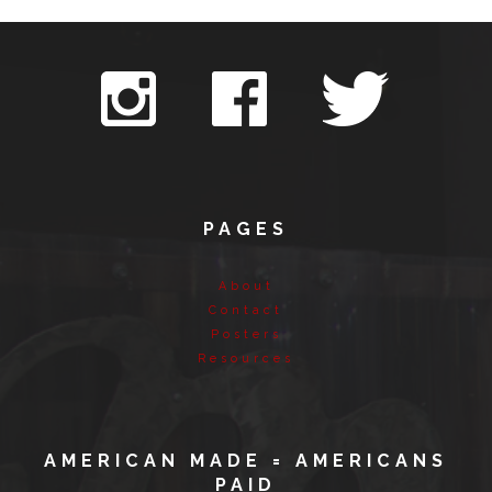
PAGES
About
Contact
Posters
Resources
AMERICAN MADE = AMERICANS
PAID