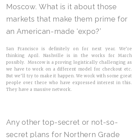
Moscow. What is it about those
markets that make them prime for
an American-made ‘expo?’
San Francisco is definitely on for next year. We’re
thinking April. Nashville is in the works for March
possibly. Moscow is a proving logistically challenging as
we have to work on a different model for checkout etc.
But we’ll try to make it happen. We work with some great
people over there who have expressed interest in this.
They have a massive network.
Any other top-secret or not-so-
secret plans for Northern Grade