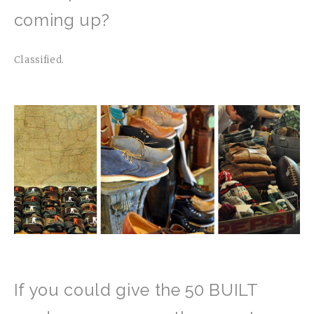
coming up?
Classified.
If you could give the 50 BUILT