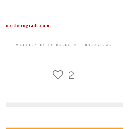
northerngrade.com
WRITTEN BY
50 BUILT
INTERVIEWS
2
3