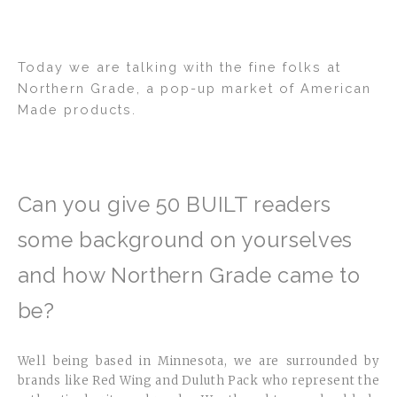
2
Today we are talking with the fine folks at
Northern Grade, a pop-up market of American
Made products.
Can you give 50 BUILT readers
some background on yourselves
and how Northern Grade came to
be?
Well being based in Minnesota, we are surrounded by
brands like Red Wing and Duluth Pack who represent the