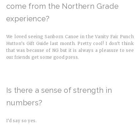
come from the Northern Grade
experience?
We loved seeing Sanborn Canoe in the Vanity Fair Punch
Hutton’s Gift Guide last month. Pretty cool! I don’t think
that was because of NG but it is always a pleasure to see
our friends get some good press.
Is there a sense of strength in
numbers?
I’d say so yes.