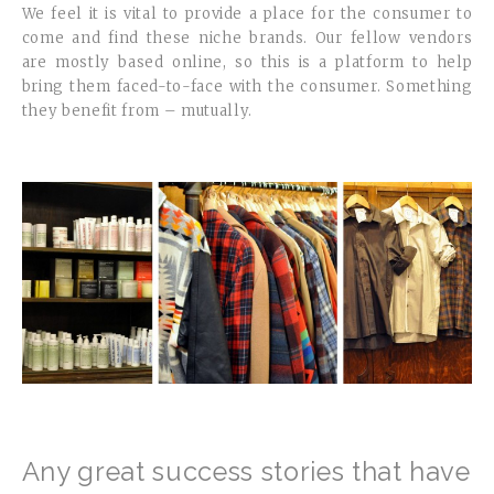
We feel it is vital to provide a place for the consumer to
come and find these niche brands. Our fellow vendors
are mostly based online, so this is a platform to help
bring them faced-to-face with the consumer. Something
they benefit from – mutually.
Any great success stories that have