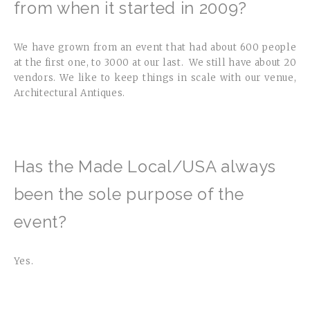
from when it started in 2009?
We have grown from an event that had about 600 people
at the first one, to 3000 at our last. We still have about 20
vendors. We like to keep things in scale with our venue,
Architectural Antiques.
Has the Made Local/USA always
been the sole purpose of the
event?
Yes.