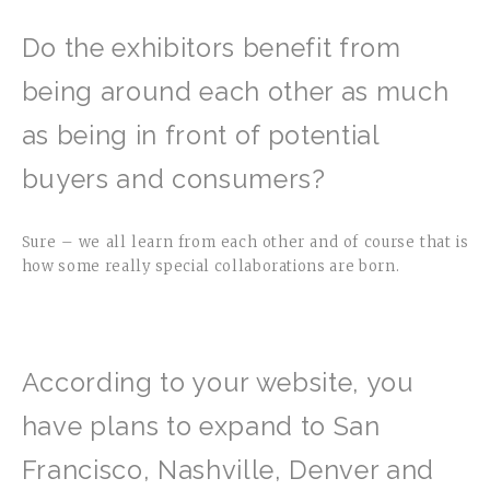
Do the exhibitors benefit from
being around each other as much
as being in front of potential
buyers and consumers?
Sure – we all learn from each other and of course that is
how some really special collaborations are born.
According to your website, you
have plans to expand to San
Francisco, Nashville, Denver and