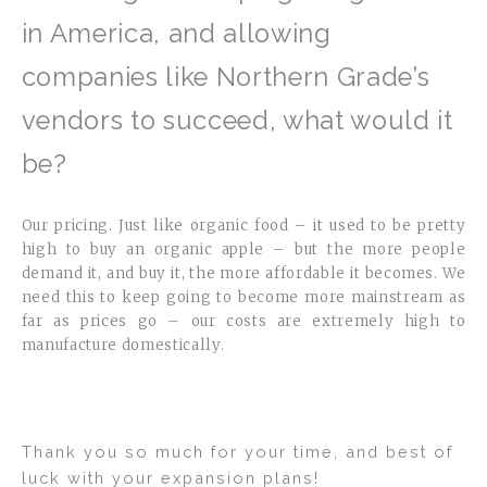
in America, and allowing
companies like Northern Grade’s
vendors to succeed, what would it
be?
Our pricing. Just like organic food – it used to be pretty
high to buy an organic apple – but the more people
demand it, and buy it, the more affordable it becomes. We
need this to keep going to become more mainstream as
far as prices go – our costs are extremely high to
manufacture domestically.
Thank you so much for your time, and best of
luck with your expansion plans!