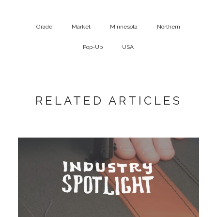
Grade
Market
Minnesota
Northern
Pop-Up
USA
RELATED ARTICLES