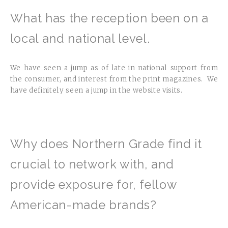
What has the reception been on a
local and national level.
We have seen a jump as of late in national support from
the consumer, and interest from the print magazines. We
have definitely seen a jump in the website visits.
Why does Northern Grade find it
crucial to network with, and
provide exposure for, fellow
American-made brands?