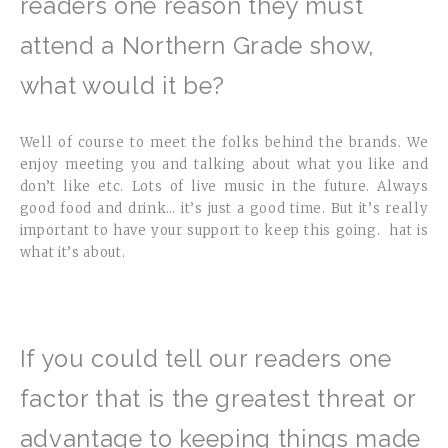
readers one reason they must
attend a Northern Grade show,
what would it be?
Well of course to meet the folks behind the brands. We
enjoy meeting you and talking about what you like and
don’t like etc. Lots of live music in the future. Always
good food and drink… it’s just a good time. But it’s really
important to have your support to keep this going. hat is
what it’s about.
If you could tell our readers one
factor that is the greatest threat or
advantage to keeping things made