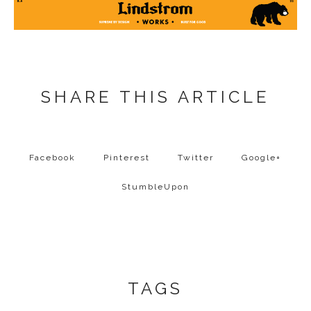
SHARE THIS ARTICLE
Facebook
Pinterest
Twitter
Google+
StumbleUpon
TAGS