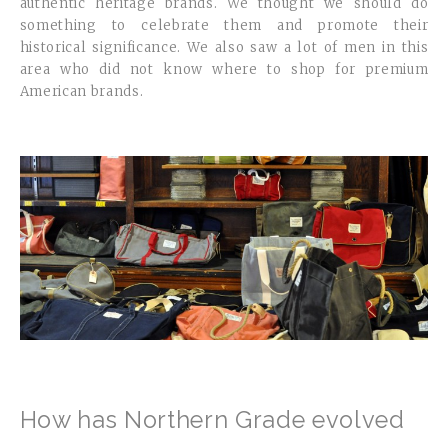
authentic heritage brands. We thought we should do
something to celebrate them and promote their
historical significance. We also saw a lot of men in this
area who did not know where to shop for premium
American brands.
How has Northern Grade evolved