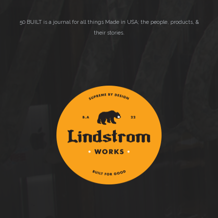
50 BUILT is a journal for all things Made in USA; the people, products, &
their stories.