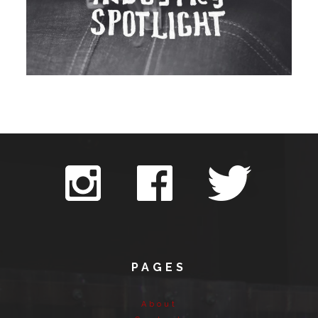
PAGES
About