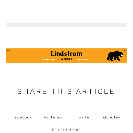
8
SHARE THIS ARTICLE
Facebook
Pinterest
Twitter
Google+
StumbleUpon