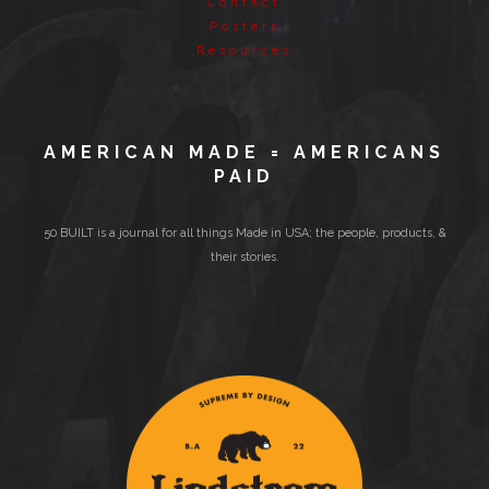
Contact
Posters
Resources
AMERICAN MADE = AMERICANS
PAID
50 BUILT is a journal for all things Made in USA; the people, products, &
their stories.