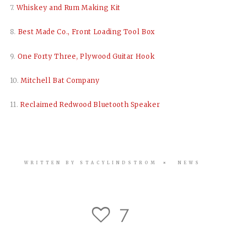
7.
Whiskey and Rum Making Kit
8.
Best Made Co., Front Loading Tool Box
9.
One Forty Three, Plywood Guitar Hook
10.
Mitchell Bat Company
11.
Reclaimed Redwood Bluetooth Speaker
WRITTEN BY
STACYLINDSTROM
NEWS
7