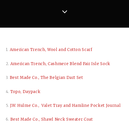
1.
American Trench, Wool and Cotton Scarf
2.
American Trench, Cashmere Blend Fair Isle Sock
3.
Best Made Co., The Belgian Dart Set
4.
Topo, Daypack
5.
J.W. Hulme Co., Valet Tray and Hamline Pocket Journal
6.
Best Made Co., Shawl Neck Sweater Coat