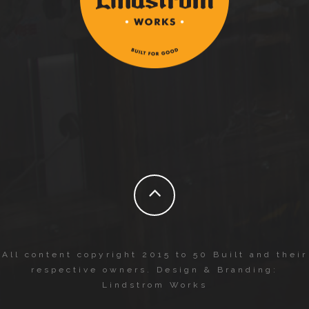
All content copyright 2015 to 50 Built and their
respective owners. Design & Branding:
Lindstrom Works