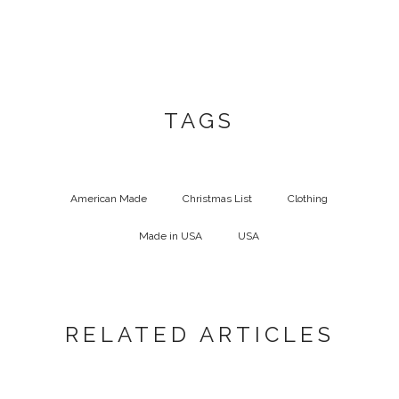
TAGS
American Made
Christmas List
Clothing
Made in USA
USA
RELATED ARTICLES