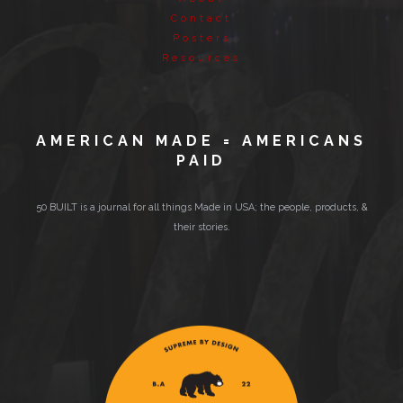
Contact
Posters
Resources
AMERICAN MADE = AMERICANS
PAID
50 BUILT is a journal for all things Made in USA; the people, products, &
their stories.