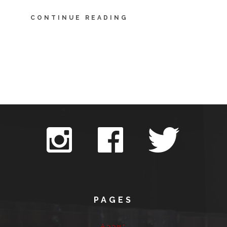
CONTINUE READING
PAGES
About