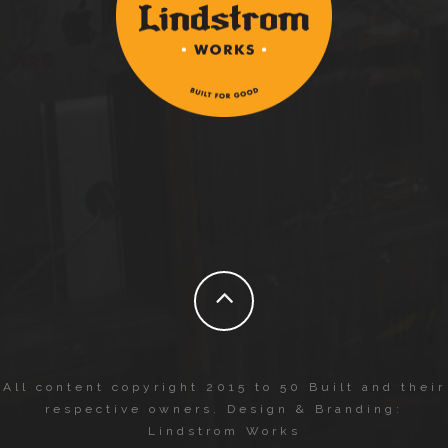
All content copyright 2015 to 50 Built and their
respective owners. Design & Branding:
Lindstrom Works