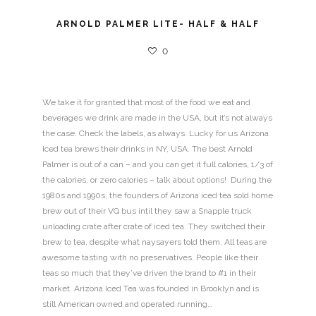
ARNOLD PALMER LITE- HALF & HALF
0
We take it for granted that most of the food we eat and
beverages we drink are made in the USA, but it’s not always
the case. Check the labels, as always. Lucky for us Arizona
Iced tea brews their drinks in NY, USA. The best Arnold
Palmer is out of a can – and you can get it full calories, 1/3 of
the calories, or zero calories – talk about options! During the
1980s and 1990s, the founders of Arizona iced tea sold home
brew out of their VQ bus intil they saw a Snapple truck
unloading crate after crate of iced tea. They switched their
brew to tea, despite what naysayers told them. All teas are
awesome tasting with no preservatives. People like their
teas so much that they’ve driven the brand to #1 in their
market. Arizona Iced Tea was founded in Brooklyn and is
still American owned and operated running…