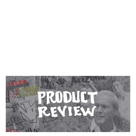
TAGGED: BEVERAGE