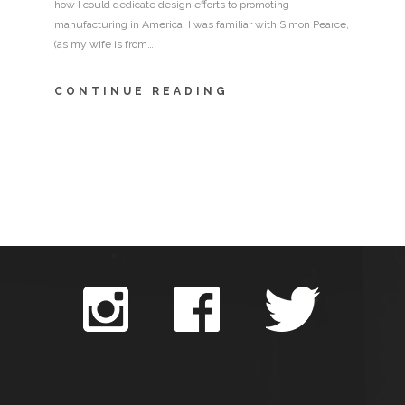
how I could dedicate design efforts to promoting
manufacturing in America. I was familiar with Simon Pearce,
(as my wife is from…
CONTINUE READING