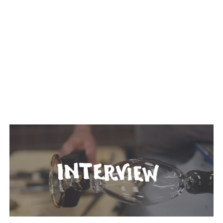
TAGGED: CRAFT