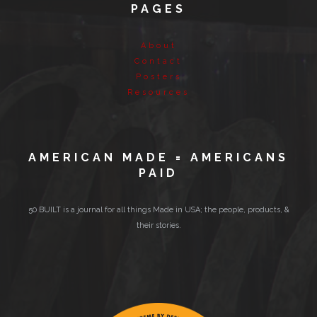
PAGES
About
Contact
Posters
Resources
AMERICAN MADE = AMERICANS
PAID
50 BUILT is a journal for all things Made in USA; the people, products, &
their stories.