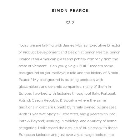
SIMON PEARCE
2
Today we are talking with James Murray, Executive Director
of Product Development and Design at Simon Pearce. Simon
Pearce is an American glass and pottery company from the
state of Vermont. Can you give 50 BUILT readers some
background on yourself/your role and the history of Simon
Pearce? My background is building products with
glassmakers and ceramic companies, many of them in
Europe. I worked with factories throughout Italy, Portugal,
Poland, Czech Republic & Slovakia where the same
traditions in craft are upheld by family owned businesses.
With 11 years at Macy’s/Federated, and 5 years with Bed,
Bath & Beyond, working in tabletop, and a variety of home
categories, I witnessed the decline of business with these
European factories and just over 2 years ago, looked into