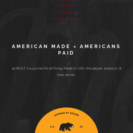
Contact
Posters
Resources
AMERICAN MADE = AMERICANS
PAID
50 BUILT is a journal for all things Made in USA; the people, products, &
their stories.