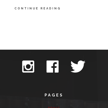
CONTINUE READING
PAGES
About