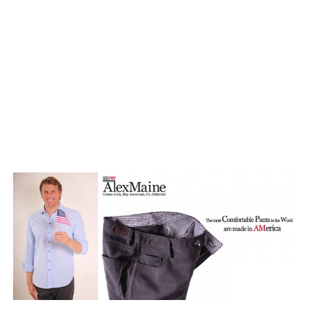
TAGGED: FLEECE