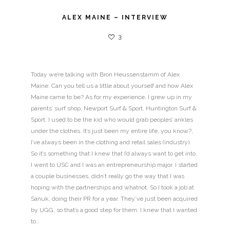
ALEX MAINE – INTERVIEW
3
Today we’re talking with Bron Heussenstamm of Alex
Maine. Can you tell us a little about yourself and how Alex
Maine came to be? As for my experience, I grew up in my
parents’ surf shop, Newport Surf & Sport, Huntington Surf &
Sport. I used to be the kid who would grab peoples’ ankles
under the clothes. It’s just been my entire life, you know?,
I’ve always been in the clothing and retail sales (industry).
So it’s something that I knew that I’d always want to get into.
I went to USC and I was an entrepreneurship major. I started
a couple businesses, didn’t really go the way that I was
hoping with the partnerships and whatnot. So I took a job at
Sanuk, doing their PR for a year. They’ve just been acquired
by UGG, so that’s a good step for them. I knew that I wanted
to…