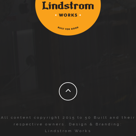
All content copyright 2015 to 50 Built and their
respective owners. Design & Branding:
Lindstrom Works