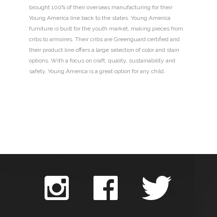
brought 100% of their overseas manufacturing for their
Young America line back to the states. Young America
furniture is built for the youth market, making pieces from
cribs to armoires. Their cribs are Greenguard certified and
their product line offers a large selection of color and stain
options. With a focus on craft, quality, sustainability and
safety, Young America is a great option for any child.