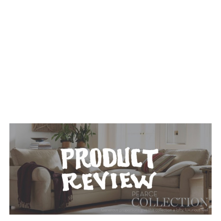
TAGGED: FURNITURE