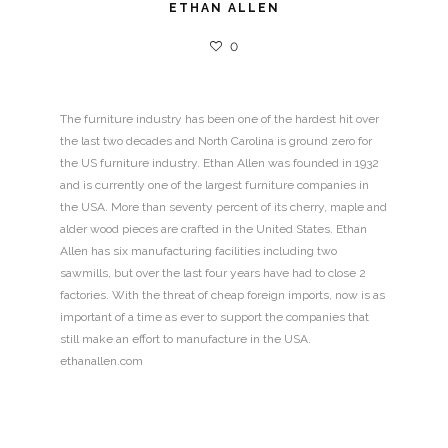
ETHAN ALLEN
0
The furniture industry has been one of the hardest hit over
the last two decades and North Carolina is ground zero for
the US furniture industry. Ethan Allen was founded in 1932
and is currently one of the largest furniture companies in
the USA. More than seventy percent of its cherry, maple and
alder wood pieces are crafted in the United States. Ethan
Allen has six manufacturing facilities including two
sawmills, but over the last four years have had to close 2
factories. With the threat of cheap foreign imports, now is as
important of a time as ever to support the companies that
still make an effort to manufacture in the USA.
ethanallen.com