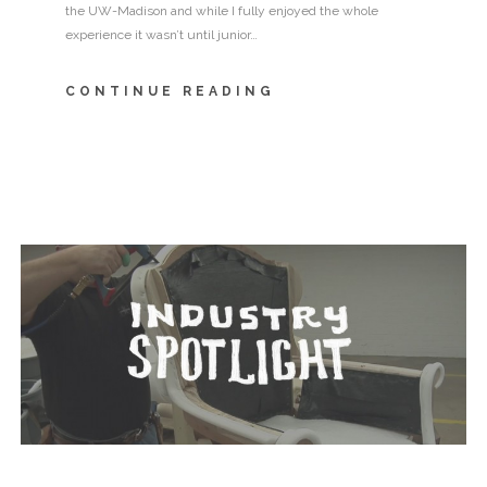
the UW-Madison and while I fully enjoyed the whole
experience it wasn’t until junior…
CONTINUE READING