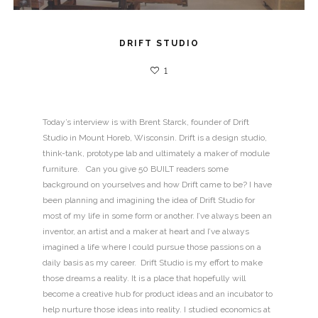
DRIFT STUDIO
1
Today’s interview is with Brent Starck, founder of Drift
Studio in Mount Horeb, Wisconsin. Drift is a design studio,
think-tank, prototype lab and ultimately a maker of module
furniture. Can you give 50 BUILT readers some
background on yourselves and how Drift came to be? I have
been planning and imagining the idea of Drift Studio for
most of my life in some form or another. I’ve always been an
inventor, an artist and a maker at heart and I’ve always
imagined a life where I could pursue those passions on a
daily basis as my career. Drift Studio is my effort to make
those dreams a reality. It is a place that hopefully will
become a creative hub for product ideas and an incubator to
help nurture those ideas into reality. I studied economics at