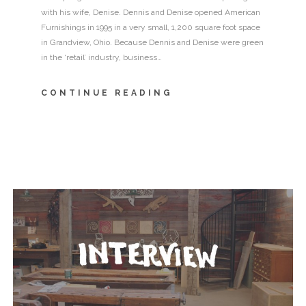
with his wife, Denise. Dennis and Denise opened American
Furnishings in 1995 in a very small, 1,200 square foot space
in Grandview, Ohio. Because Dennis and Denise were green
in the ‘retail’ industry, business…
CONTINUE READING