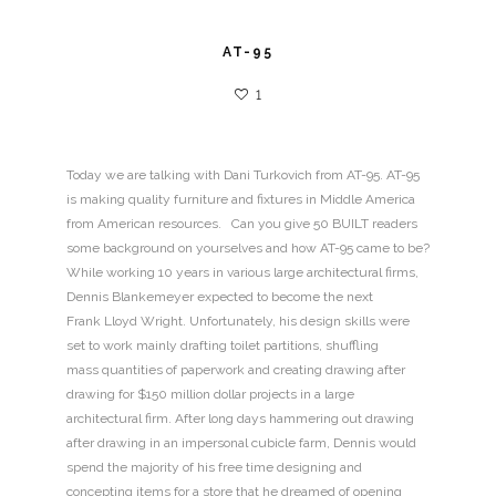
AT-95
1
Today we are talking with Dani Turkovich from AT-95. AT-95
is making quality furniture and fixtures in Middle America
from American resources. Can you give 50 BUILT readers
some background on yourselves and how AT-95 came to be?
While working 10 years in various large architectural firms,
Dennis Blankemeyer expected to become the next
Frank Lloyd Wright. Unfortunately, his design skills were
set to work mainly drafting toilet partitions, shuffling
mass quantities of paperwork and creating drawing after
drawing for $150 million dollar projects in a large
architectural firm. After long days hammering out drawing
after drawing in an impersonal cubicle farm, Dennis would
spend the majority of his free time designing and
concepting items for a store that he dreamed of opening