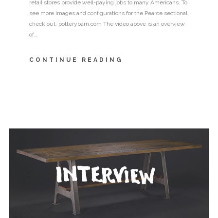
retail stores provide well-paying jobs to many Americans. To
see more images and configurations for the Pearce sectional,
check out: potterybarn.com The video above is an overview
of…
CONTINUE READING