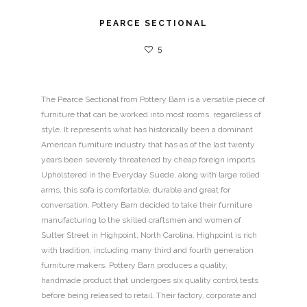
PEARCE SECTIONAL
5
The Pearce Sectional from Pottery Barn is a versatile piece of
furniture that can be worked into most rooms, regardless of
style. It represents what has historically been a dominant
American furniture industry that has as of the last twenty
years been severely threatened by cheap foreign imports.
Upholstered in the Everyday Suede, along with large rolled
arms, this sofa is comfortable, durable and great for
conversation. Pottery Barn decided to take their furniture
manufacturing to the skilled craftsmen and women of
Sutter Street in Highpoint, North Carolina. Highpoint is rich
with tradition, including many third and fourth generation
furniture makers. Pottery Barn produces a quality,
handmade product that undergoes six quality control tests
before being released to retail. Their factory, corporate and