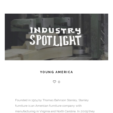
YOUNG AMERICA
0
Founded in 1924 by Thomas Bahnson Stanley, Stanley
furniture is an American furniture company with
manufacturing in Virginia and North Carolina. In 2009 they