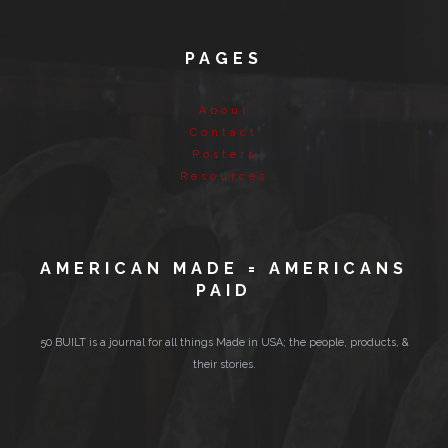
PAGES
About
Contact
Posters
Resources
AMERICAN MADE = AMERICANS
PAID
50 BUILT is a journal for all things Made in USA; the people, products, &
their stories.