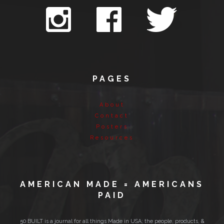
PAGES
About
Contact
Posters
Resources
AMERICAN MADE = AMERICANS
PAID
50 BUILT is a journal for all things Made in USA; the people, products, &