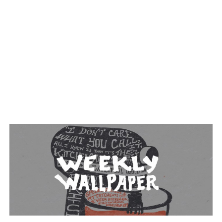
TAGGED: MIXER