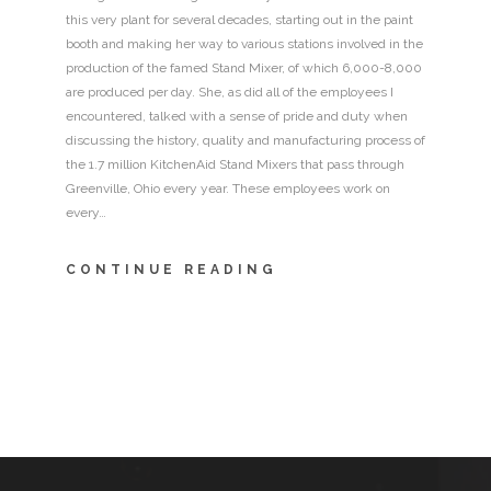
this very plant for several decades, starting out in the paint
booth and making her way to various stations involved in the
production of the famed Stand Mixer, of which 6,000-8,000
are produced per day. She, as did all of the employees I
encountered, talked with a sense of pride and duty when
discussing the history, quality and manufacturing process of
the 1.7 million KitchenAid Stand Mixers that pass through
Greenville, Ohio every year. These employees work on
every…
CONTINUE READING