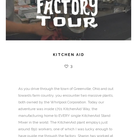
KITCHEN AID
3
As you drive through the town of Greenville, Ohio and out
towards farm country, you encounter two massive plants,
both owned by the Whirlpool Corporation. Today our
adventure was inside 1701 KitchenAid Way, the
manufacturing home to EVERY single KitchenAid Stand
Mixer in the world. The KitchenAid plant employs just
around 650 workers, one of which I was lucky enough to
have guide me through the factory. Sharon has worked at