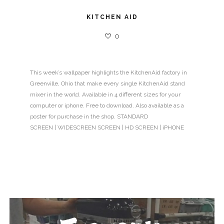
KITCHEN AID
0
This week’s wallpaper highlights the KitchenAid factory in
Greenville, Ohio that make every single KitchenAid stand
mixer in the world. Available in 4 different sizes for your
computer or iphone. Free to download. Also available as a
poster for purchase in the shop. STANDARD
SCREEN | WIDESCREEN SCREEN | HD SCREEN | iPHONE