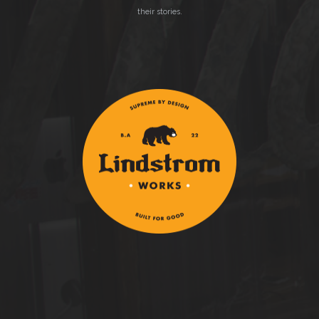
their stories.