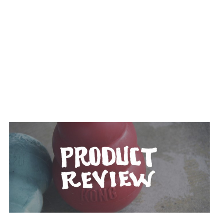
TAGGED: RUBBER