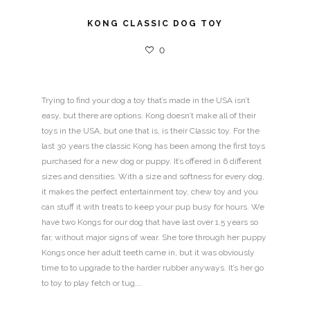
KONG CLASSIC DOG TOY
0
Trying to find your dog a toy that’s made in the USA isn’t
easy, but there are options. Kong doesn’t make all of their
toys in the USA, but one that is, is their Classic toy. For the
last 30 years the classic Kong has been among the first toys
purchased for a new dog or puppy. It’s offered in 6 different
sizes and densities. With a size and softness for every dog,
it makes the perfect entertainment toy, chew toy and you
can stuff it with treats to keep your pup busy for hours. We
have two Kongs for our dog that have last over 1.5 years so
far, without major signs of wear. She tore through her puppy
Kongs once her adult teeth came in, but it was obviously
time to to upgrade to the harder rubber anyways. It’s her go
to toy to play fetch or tug,…