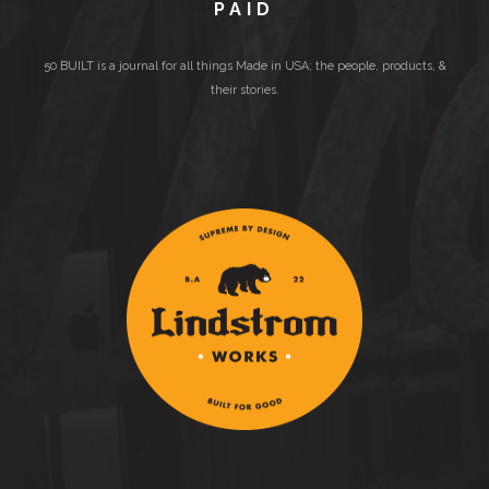
PAID
50 BUILT is a journal for all things Made in USA; the people, products, &
their stories.