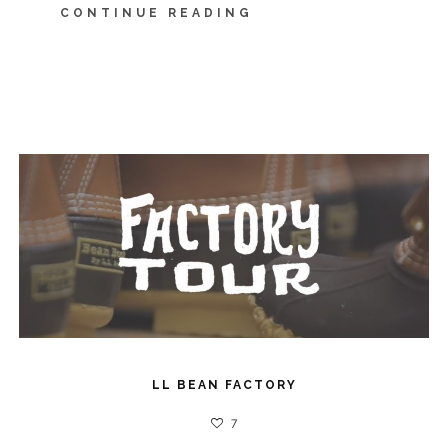
CONTINUE READING
LL BEAN FACTORY
7