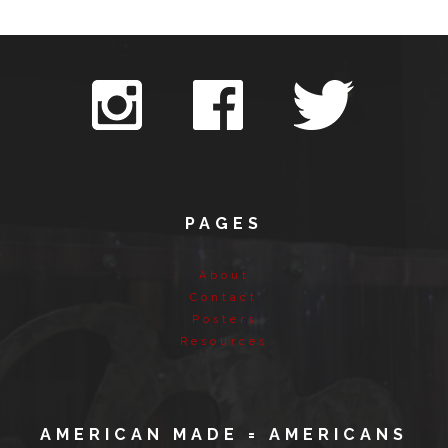
PAGES
About
Contact
Posters
Resources
AMERICAN MADE = AMERICANS