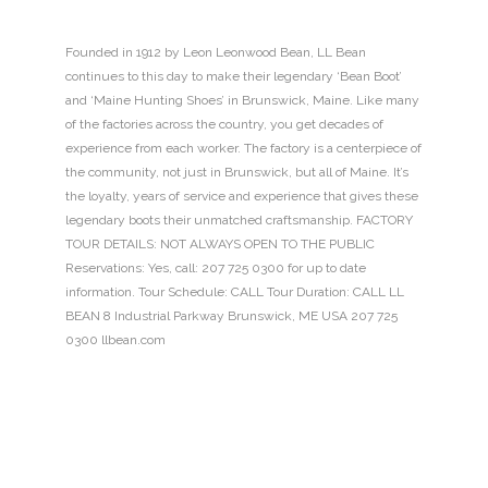
Founded in 1912 by Leon Leonwood Bean, LL Bean
continues to this day to make their legendary ‘Bean Boot’
and ‘Maine Hunting Shoes’ in Brunswick, Maine. Like many
of the factories across the country, you get decades of
experience from each worker. The factory is a centerpiece of
the community, not just in Brunswick, but all of Maine. It’s
the loyalty, years of service and experience that gives these
legendary boots their unmatched craftsmanship. FACTORY
TOUR DETAILS: NOT ALWAYS OPEN TO THE PUBLIC
Reservations: Yes, call: 207 725 0300 for up to date
information. Tour Schedule: CALL Tour Duration: CALL LL
BEAN 8 Industrial Parkway Brunswick, ME USA 207 725
0300 llbean.com