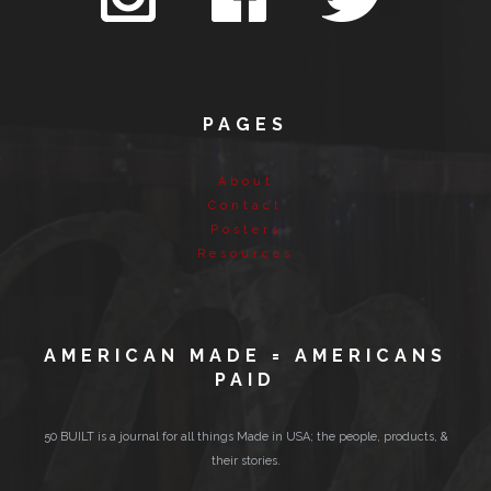
PAGES
About
Contact
Posters
Resources
AMERICAN MADE = AMERICANS
PAID
50 BUILT is a journal for all things Made in USA; the people, products, &
their stories.