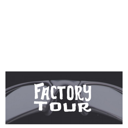
TAGGED: SUNGLASSES