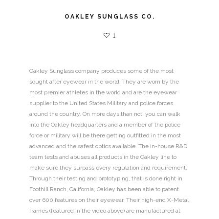
OAKLEY SUNGLASS CO.
1
Oakley Sunglass company produces some of the most
sought after eyewear in the world. They are worn by the
most premier athletes in the world and are the eyewear
supplier to the United States Military and police forces
around the country. On more days than not, you can walk
into the Oakley headquarters and a member of the police
force or military will be there getting outfitted in the most
advanced and the safest optics available. The in-house R&D
team tests and abuses all products in the Oakley line to
make sure they surpass every regulation and requirement.
Through their testing and prototyping, that is done right in
Foothill Ranch, California, Oakley has been able to patent
over 600 features on their eyewear. Their high-end X-Metal
frames (featured in the video above) are manufactured at