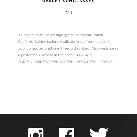
OAKLEY SUNGLASSES
1
This week’s wallpaper highlights the Foothill Ranch,
California Oakley factory. Available in 4 different sizes for
your computer or iphone. Free to download. Also available as
a poster for purchase in the shop. STANDARD
SCREEN | WIDESCREEN SCREEN | HD SCREEN | iPHONE