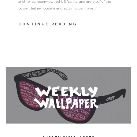
another company-owned US facility, and are proof of the
power that in-house manufacturing can have.…
CONTINUE READING