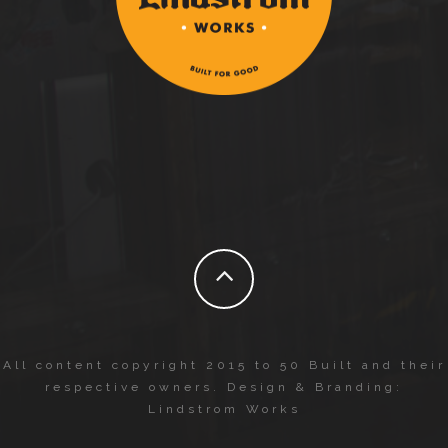
All content copyright 2015 to 50 Built and their
respective owners. Design & Branding:
Lindstrom Works