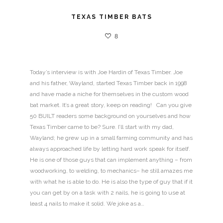
TEXAS TIMBER BATS
8
Today’s interview is with Joe Hardin of Texas Timber. Joe
and his father, Wayland, started Texas Timber back in 1998
and have made a niche for themselves in the custom wood
bat market. It’s a great story, keep on reading! Can you give
50 BUILT readers some background on yourselves and how
Texas Timber came to be? Sure. I’ll start with my dad,
Wayland; he grew up in a small farming community and has
always approached life by letting hard work speak for itself.
He is one of those guys that can implement anything – from
woodworking, to welding, to mechanics– he still amazes me
with what he is able to do. He is also the type of guy that if it
you can get by on a task with 2 nails, he is going to use at
least 4 nails to make it solid. We joke as a…