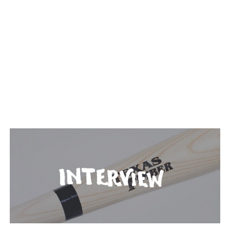
TAGGED: TIMBER