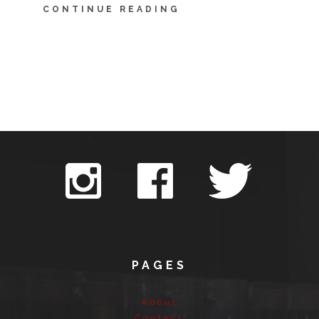
CONTINUE READING
PAGES
About
Contact