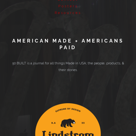
Posters
Resources
AMERICAN MADE = AMERICANS
PAID
50 BUILT is a journal for all things Made in USA; the people, products, &
their stories.