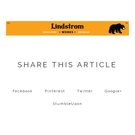
SHARE THIS ARTICLE
Facebook
Pinterest
Twitter
Google+
StumbleUpon