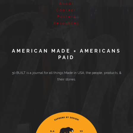
About
Contact
Posters
Resources
AMERICAN MADE = AMERICANS
PAID
50 BUILT is a journal for all things Made in USA; the people, products, &
their stories.