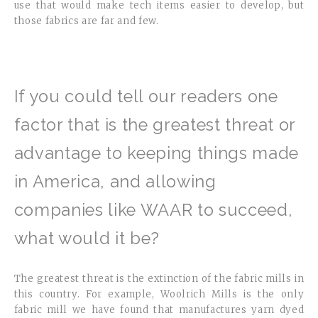
use that would make tech items easier to develop, but
those fabrics are far and few.
If you could tell our readers one
factor that is the greatest threat or
advantage to keeping things made
in America, and allowing
companies like WAAR to succeed,
what would it be?
The greatest threat is the extinction of the fabric mills in
this country. For example, Woolrich Mills is the only
fabric mill we have found that manufactures yarn dyed