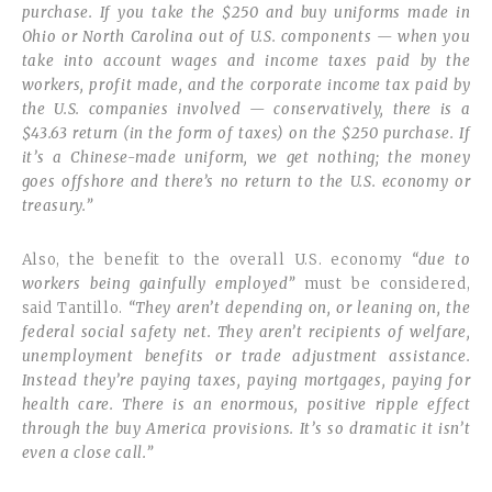
purchase. If you take the $250 and buy uniforms made in
Ohio or North Carolina out of U.S. components — when you
take into account wages and income taxes paid by the
workers, profit made, and the corporate income tax paid by
the U.S. companies involved — conservatively, there is a
$43.63 return (in the form of taxes) on the $250 purchase. If
it’s a Chinese-made uniform, we get nothing; the money
goes offshore and there’s no return to the U.S. economy or
treasury.”
Also, the benefit to the overall U.S. economy
“due to
workers being gainfully employed”
must be considered,
said Tantillo.
“They aren’t depending on, or leaning on, the
federal social safety net. They aren’t recipients of welfare,
unemployment benefits or trade adjustment assistance.
Instead they’re paying taxes, paying mortgages, paying for
health care. There is an enormous, positive ripple effect
through the buy America provisions. It’s so dramatic it isn’t
even a close call.”