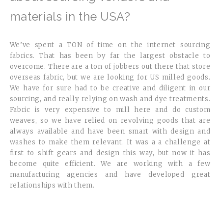
materials in the USA?
We’ve spent a TON of time on the internet sourcing
fabrics. That has been by far the largest obstacle to
overcome. There are a ton of jobbers out there that store
overseas fabric, but we are looking for US milled goods.
We have for sure had to be creative and diligent in our
sourcing, and really relying on wash and dye treatments.
Fabric is very expensive to mill here and do custom
weaves, so we have relied on revolving goods that are
always available and have been smart with design and
washes to make them relevant. It was a a challenge at
first to shift gears and design this way, but now it has
become quite efficient. We are working with a few
manufacturing agencies and have developed great
relationships with them.