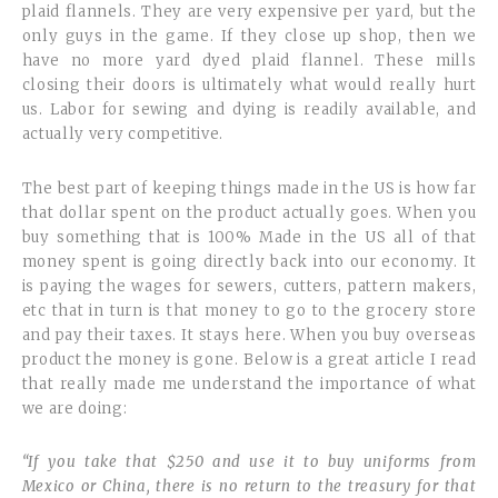
plaid flannels. They are very expensive per yard, but the
only guys in the game. If they close up shop, then we
have no more yard dyed plaid flannel. These mills
closing their doors is ultimately what would really hurt
us. Labor for sewing and dying is readily available, and
actually very competitive.
The best part of keeping things made in the US is how far
that dollar spent on the product actually goes. When you
buy something that is 100% Made in the US all of that
money spent is going directly back into our economy. It
is paying the wages for sewers, cutters, pattern makers,
etc that in turn is that money to go to the grocery store
and pay their taxes. It stays here. When you buy overseas
product the money is gone. Below is a great article I read
that really made me understand the importance of what
we are doing:
“If you take that $250 and use it to buy uniforms from
Mexico or China, there is no return to the treasury for that