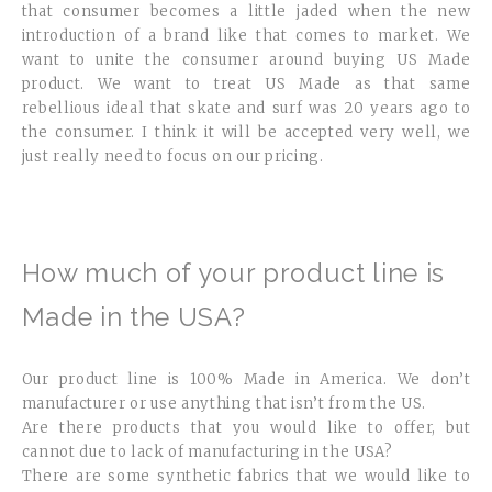
that consumer becomes a little jaded when the new
introduction of a brand like that comes to market. We
want to unite the consumer around buying US Made
product. We want to treat US Made as that same
rebellious ideal that skate and surf was 20 years ago to
the consumer. I think it will be accepted very well, we
just really need to focus on our pricing.
How much of your product line is
Made in the USA?
Our product line is 100% Made in America. We don’t
manufacturer or use anything that isn’t from the US.
Are there products that you would like to offer, but
cannot due to lack of manufacturing in the USA?
There are some synthetic fabrics that we would like to