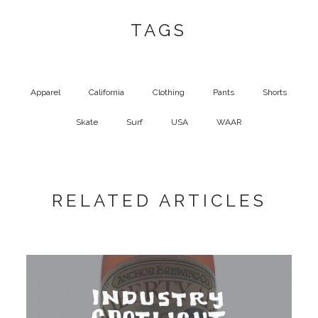
TAGS
Apparel
California
Clothing
Pants
Shorts
Skate
Surf
USA
WAAR
RELATED ARTICLES