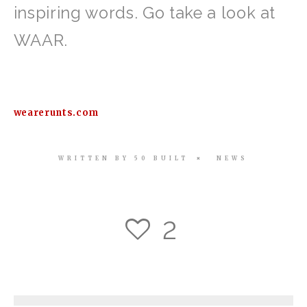
inspiring words. Go take a look at
WAAR.
wearerunts.com
WRITTEN BY
50 BUILT
NEWS
2
3