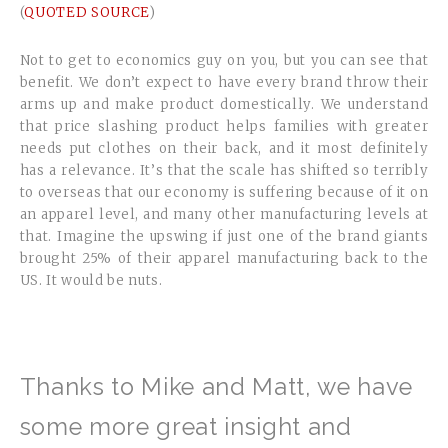
(
QUOTED SOURCE
)
Not to get to economics guy on you, but you can see that
benefit. We don’t expect to have every brand throw their
arms up and make product domestically. We understand
that price slashing product helps families with greater
needs put clothes on their back, and it most definitely
has a relevance. It’s that the scale has shifted so terribly
to overseas that our economy is suffering because of it on
an apparel level, and many other manufacturing levels at
that. Imagine the upswing if just one of the brand giants
brought 25% of their apparel manufacturing back to the
US. It would be nuts.
Thanks to Mike and Matt, we have
some more great insight and