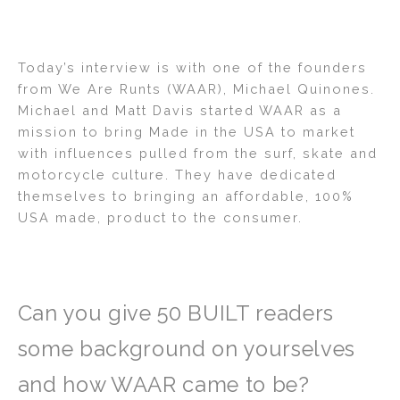
Today’s interview is with one of the founders
from We Are Runts (WAAR), Michael Quinones.
Michael and Matt Davis started WAAR as a
mission to bring Made in the USA to market
with influences pulled from the surf, skate and
motorcycle culture. They have dedicated
themselves to bringing an affordable, 100%
USA made, product to the consumer.
Can you give 50 BUILT readers
some background on yourselves
and how WAAR came to be?