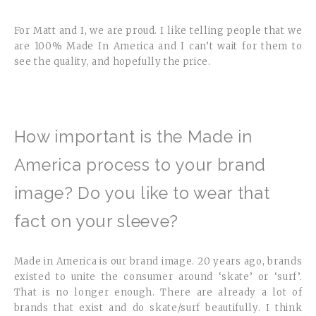
For Matt and I, we are proud. I like telling people that we
are 100% Made In America and I can’t wait for them to
see the quality, and hopefully the price.
How important is the Made in
America process to your brand
image? Do you like to wear that
fact on your sleeve?
Made in America is our brand image. 20 years ago, brands
existed to unite the consumer around ‘skate’ or ‘surf’.
That is no longer enough. There are already a lot of
brands that exist and do skate/surf beautifully. I think