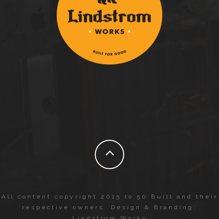
All content copyright 2015 to 50 Built and their
respective owners. Design & Branding:
Lindstrom Works