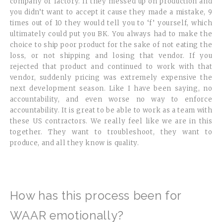
company or factory. If they messed up on production and
you didn’t want to accept it cause they made a mistake, 9
times out of 10 they would tell you to ‘f’ yourself, which
ultimately could put you BK. You always had to make the
choice to ship poor product for the sake of not eating the
loss, or not shipping and losing that vendor. If you
rejected that product and continued to work with that
vendor, suddenly pricing was extremely expensive the
next development season. Like I have been saying, no
accountability, and even worse no way to enforce
accountability. It is great to be able to work as a team with
these US contractors. We really feel like we are in this
together. They want to troubleshoot, they want to
produce, and all they know is quality.
How has this process been for
WAAR emotionally?