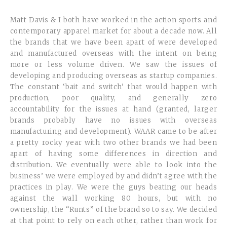
Matt Davis & I both have worked in the action sports and
contemporary apparel market for about a decade now. All
the brands that we have been apart of were developed
and manufactured overseas with the intent on being
more or less volume driven. We saw the issues of
developing and producing overseas as startup companies.
The constant ‘bait and switch’ that would happen with
production, poor quality, and generally zero
accountability for the issues at hand (granted, larger
brands probably have no issues with overseas
manufacturing and development). WAAR came to be after
a pretty rocky year with two other brands we had been
apart of having some differences in direction and
distribution. We eventually were able to look into the
business’ we were employed by and didn’t agree with the
practices in play. We were the guys beating our heads
against the wall working 80 hours, but with no
ownership, the “Runts” of the brand so to say. We decided
at that point to rely on each other, rather than work for