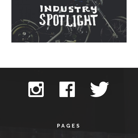
PAGES