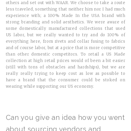
others and set out with WAAR. We choose to take a route
less traveled, something that neither him nor I had much
experience with; a 100% Made In the USA brand with
strong branding and solid aesthetics. We were aware of
some domestically manufactured collections that used
US labor, but we really wanted to try and do 100% of
everything here, from rivets and collar fusing to fabrics
and of course labor, but at a price that is more competitive
than other domestic competitors. To retail a US Made
collection at high retail prices would of been a bit easier
(still with tons of obstacles and hardships), but we are
really really trying to keep cost as low as possible to
have a brand that the consumer could be stoked on
wearing while supporting our US economy.
Can you give an idea how you went
about sourcing vendors and