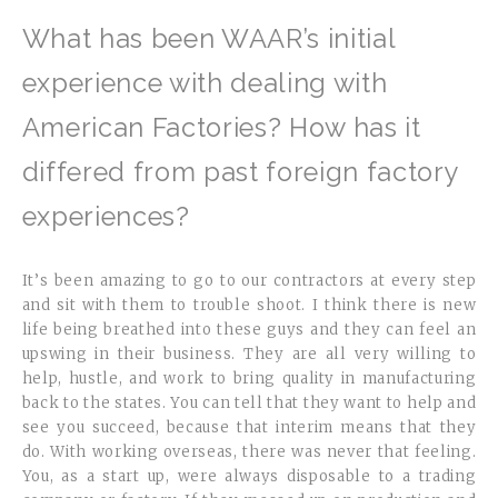
What has been WAAR’s initial
experience with dealing with
American Factories? How has it
differed from past foreign factory
experiences?
It’s been amazing to go to our contractors at every step
and sit with them to trouble shoot. I think there is new
life being breathed into these guys and they can feel an
upswing in their business. They are all very willing to
help, hustle, and work to bring quality in manufacturing
back to the states. You can tell that they want to help and
see you succeed, because that interim means that they
do. With working overseas, there was never that feeling.
You, as a start up, were always disposable to a trading