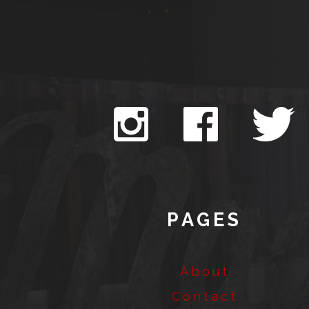
PAGES
About
Contact