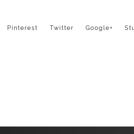
Pinterest
Twitter
Google+
St