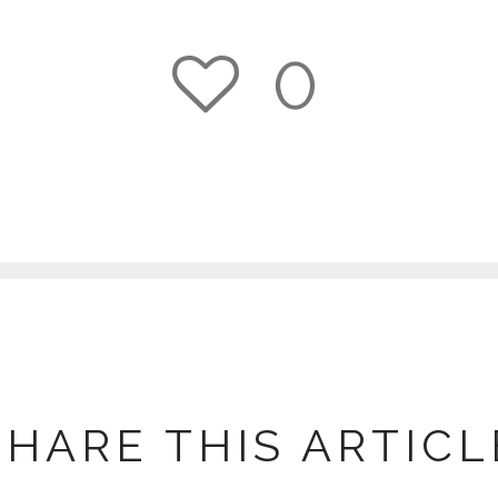
0
1
SHARE THIS ARTICL