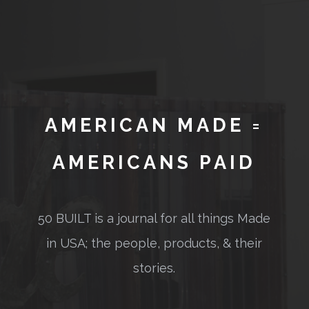
AMERICAN MADE =
AMERICANS PAID
50 BUILT is a journal for all things Made
in USA; the people, products, & their
stories.