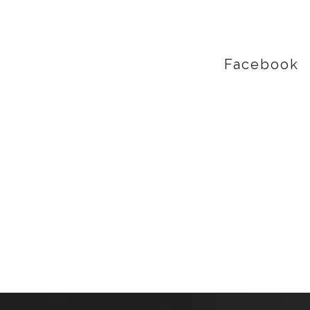
Facebook