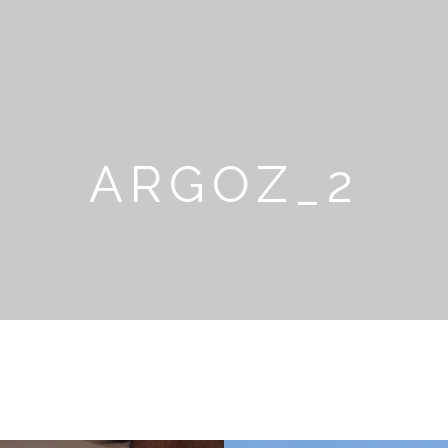
ARGOZ_2