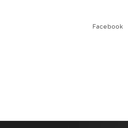
Facebook