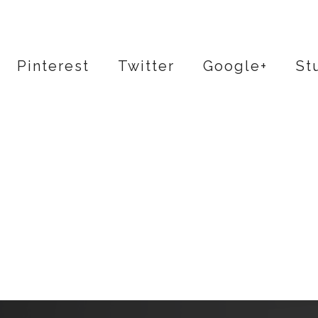
Pinterest
Twitter
Google+
St