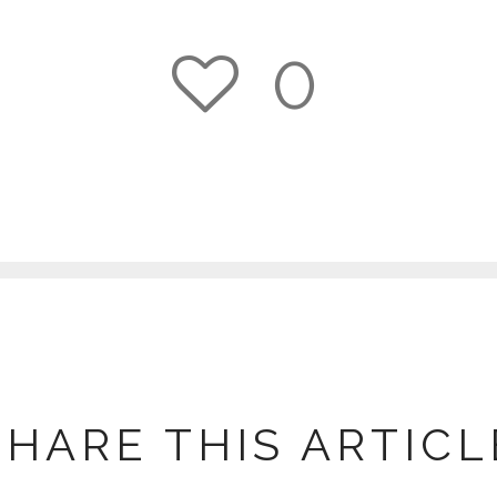
0
1
SHARE THIS ARTICL