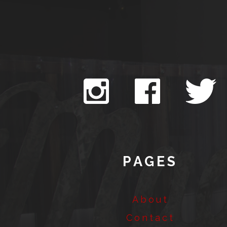
PAGES
About
Contact