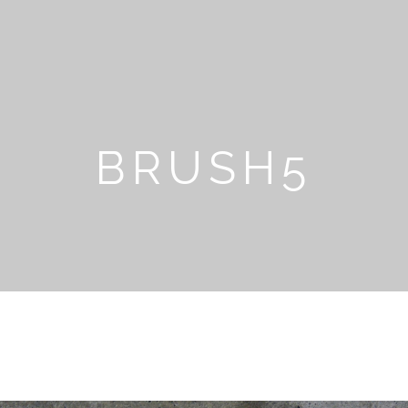
BRUSH5