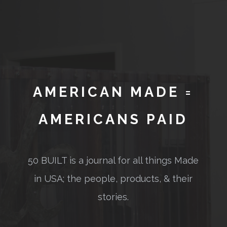
AMERICAN MADE =
AMERICANS PAID
50 BUILT is a journal for all things Made
in USA; the people, products, & their
stories.