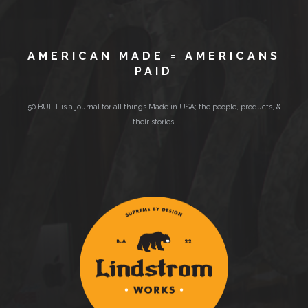
AMERICAN MADE = AMERICANS
PAID
50 BUILT is a journal for all things Made in USA; the people, products, &
their stories.