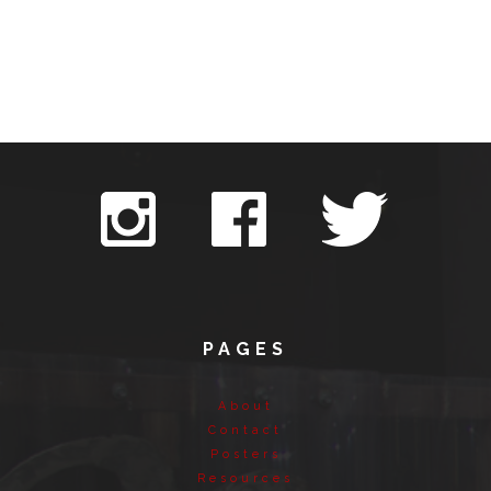
PAGES
About
Contact
Posters
Resources