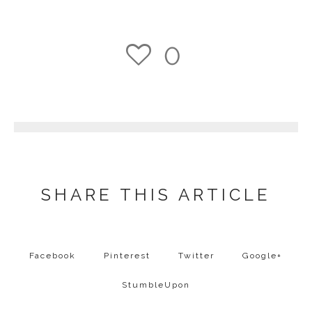
0
1
SHARE THIS ARTICLE
Facebook
Pinterest
Twitter
Google+
StumbleUpon