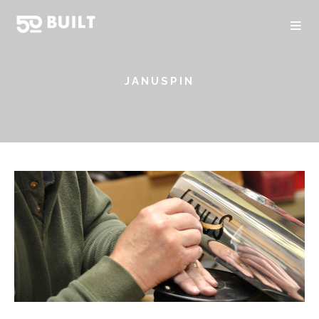
JANUSPIN