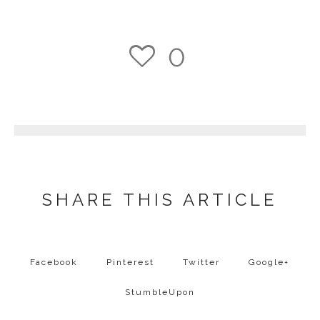
0
1
SHARE THIS ARTICLE
Facebook
Pinterest
Twitter
Google+
StumbleUpon