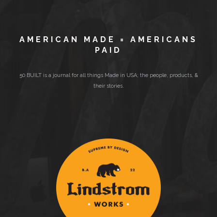
AMERICAN MADE = AMERICANS
PAID
50 BUILT is a journal for all things Made in USA; the people, products, &
their stories.