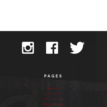
PAGES
About
Contact
Posters
Resources