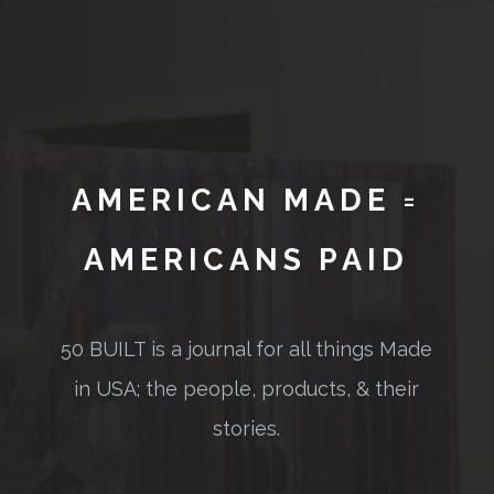
AMERICAN MADE =
AMERICANS PAID
50 BUILT is a journal for all things Made
in USA; the people, products, & their
stories.