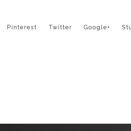
Pinterest
Twitter
Google+
St