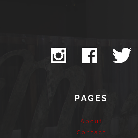
PAGES
About
Contact