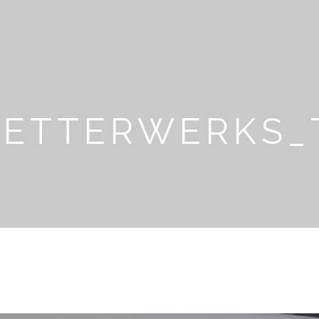
LETTERWERKS_