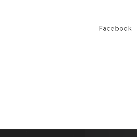
Facebook