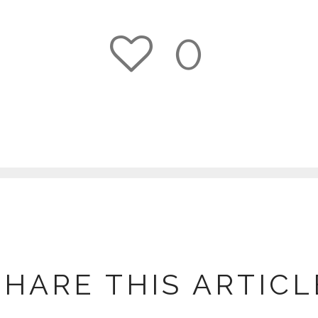
0
1
SHARE THIS ARTICL