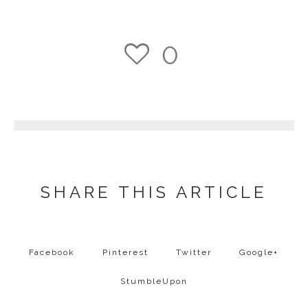
0
1
SHARE THIS ARTICLE
Facebook
Pinterest
Twitter
Google+
StumbleUpon