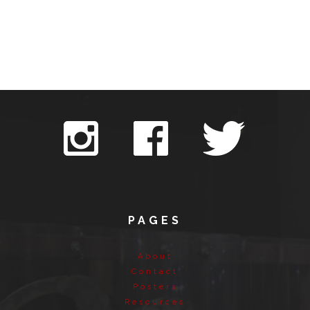
PAGES
About
Contact
Posters
Resources