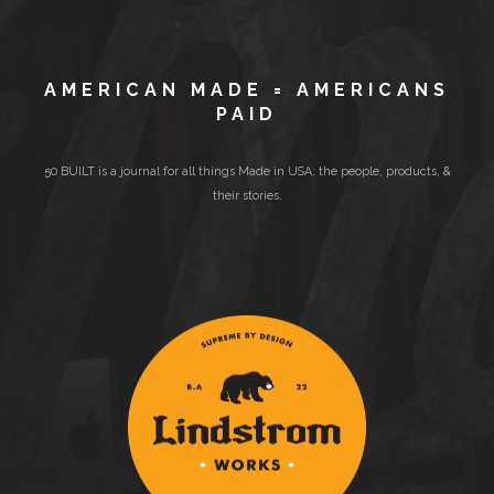
AMERICAN MADE = AMERICANS
PAID
50 BUILT is a journal for all things Made in USA; the people, products, &
their stories.