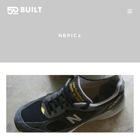
NBPIC2