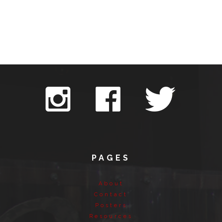
PAGES
About
Contact
Posters
Resources