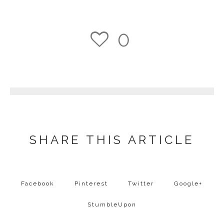
0
1
SHARE THIS ARTICLE
Facebook
Pinterest
Twitter
Google+
StumbleUpon