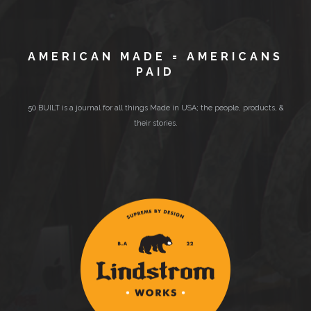
AMERICAN MADE = AMERICANS
PAID
50 BUILT is a journal for all things Made in USA; the people, products, &
their stories.