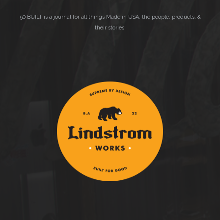
50 BUILT is a journal for all things Made in USA; the people, products, &
their stories.