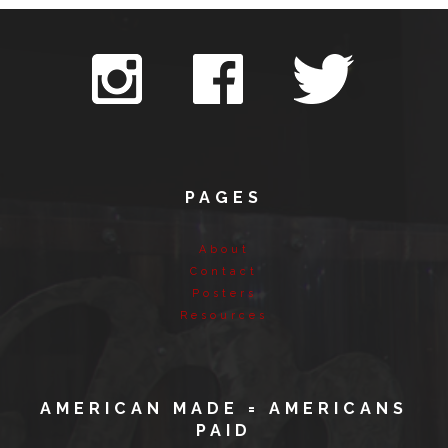
PAGES
About
Contact
Posters
Resources
AMERICAN MADE = AMERICANS
PAID