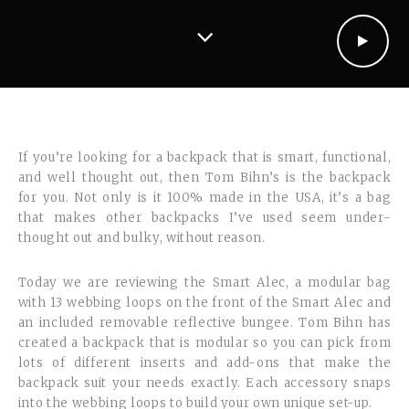
If you’re looking for a backpack that is smart, functional,
and well thought out, then Tom Bihn’s is the backpack
for you. Not only is it 100% made in the USA, it’s a bag
that makes other backpacks I’ve used seem under-
thought out and bulky, without reason.
Today we are reviewing the Smart Alec, a modular bag
with 13 webbing loops on the front of the Smart Alec and
an included removable reflective bungee. Tom Bihn has
created a backpack that is modular so you can pick from
lots of different inserts and add-ons that make the
backpack suit your needs exactly. Each accessory snaps
into the webbing loops to build your own unique set-up.