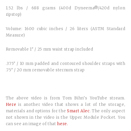
1.52 lbs / 688 grams (400d Dyneema®/420d nylon
ripstop)
Volume: 1600 cubic inches / 26 liters (ASTM Standard
Measure)
Removable 1″ / 25 mm waist strap included
.375″ / 10 mm padded and contoured shoulder straps with
.75″ / 20 mm removable sternum strap
The above video is from Tom Bihn’s YouTube stream.
Here
is another video that shows a lot of the storage,
materials and options for the
Smart Alec
. The only aspect
not shown in the video is the Upper Module Pocket. You
can see an image of that
here.