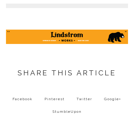
SHARE THIS ARTICLE
Facebook
Pinterest
Twitter
Google+
StumbleUpon