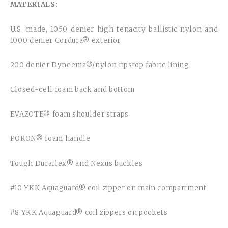
MATERIALS:
U.S. made, 1050 denier high tenacity ballistic nylon and
1000 denier Cordura® exterior
200 denier Dyneema®/nylon ripstop fabric lining
Closed-cell foam back and bottom
EVAZOTE® foam shoulder straps
PORON® foam handle
Tough Duraflex® and Nexus buckles
#10 YKK Aquaguard® coil zipper on main compartment
#8 YKK Aquaguard® coil zippers on pockets