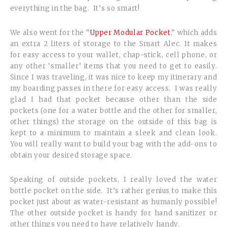
everything in the bag. It’s so smart!
We also went for the “
Upper Modular Pocket
,” which adds
an extra 2 liters of storage to the Smart Alec. It makes
for easy access to your wallet, chap-stick, cell phone, or
any other ‘smaller’ items that you need to get to easily.
Since I was traveling, it was nice to keep my itinerary and
my boarding passes in there for easy access. I was really
glad I had that pocket because other than the side
pockets (one for a water bottle and the other for smaller,
other things) the storage on the outside of this bag is
kept to a minimum to maintain a sleek and clean look.
You will really want to build your bag with the add-ons to
obtain your desired storage space.
Speaking of outside pockets, I really loved the water
bottle pocket on the side. It’s rather genius to make this
pocket just about as water-resistant as humanly possible!
The other outside pocket is handy for hand sanitizer or
other things you need to have relatively handy.