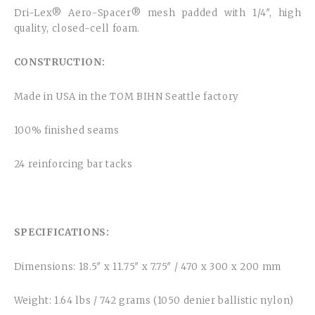
Dri-Lex® Aero-Spacer® mesh padded with 1/4″, high
quality, closed-cell foam.
CONSTRUCTION:
Made in USA in the TOM BIHN Seattle factory
100% finished seams
24 reinforcing bar tacks
SPECIFICATIONS:
Dimensions: 18.5″ x 11.75″ x 7.75″ / 470 x 300 x 200 mm
Weight: 1.64 lbs / 742 grams (1050 denier ballistic nylon)