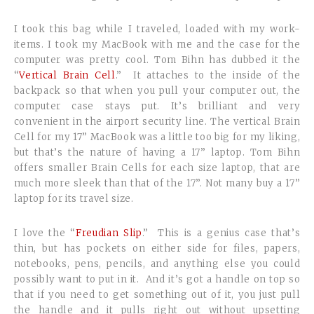
I took this bag while I traveled, loaded with my work-
items. I took my MacBook with me and the case for the
computer was pretty cool. Tom Bihn has dubbed it the
“
Vertical Brain Cell
.” It attaches to the inside of the
backpack so that when you pull your computer out, the
computer case stays put. It’s brilliant and very
convenient in the airport security line. The vertical Brain
Cell for my 17” MacBook was a little too big for my liking,
but that’s the nature of having a 17” laptop. Tom Bihn
offers smaller Brain Cells for each size laptop, that are
much more sleek than that of the 17”. Not many buy a 17”
laptop for its travel size.
I love the “
Freudian Slip
.” This is a genius case that’s
thin, but has pockets on either side for files, papers,
notebooks, pens, pencils, and anything else you could
possibly want to put in it. And it’s got a handle on top so
that if you need to get something out of it, you just pull
the handle and it pulls right out without upsetting