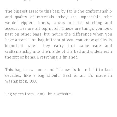
The biggest asset to this bag, by far, is the craftsmanship
and quality of materials. They are impeccable. The
welded zippers, liners, canvas material, stitching and
accessories are all top notch. These are things you look
past on other bags, but notice the difference when you
have a Tom Bihn bag in front of you. You know quality is
important when they carry that same care and
craftsmanship into the inside of the bad and underneath
the zipper hems. Everything is finished.
This bag is awesome and I know its been built to last
decades, like a bag should. Best of all it’s made in
Washington, USA.
Bag Specs from Tom Bihn’s website: