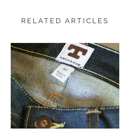
RELATED ARTICLES