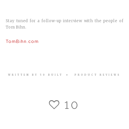
Stay tuned for a follow-up interview with the people of
Tom Bihn.
TomBihn.com
WRITTEN BY
50 BUILT
PRODUCT REVIEWS
10
11