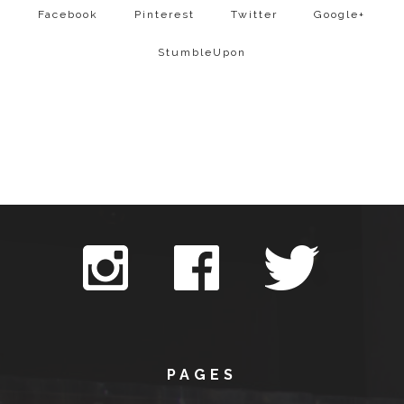
Facebook
Pinterest
Twitter
Google+
StumbleUpon
PAGES