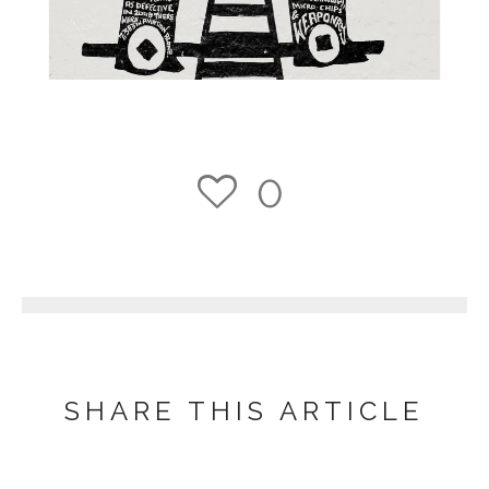
0
1
SHARE THIS ARTICLE