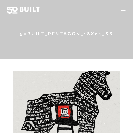
50BUILT_PENTAGON_18X24_S6