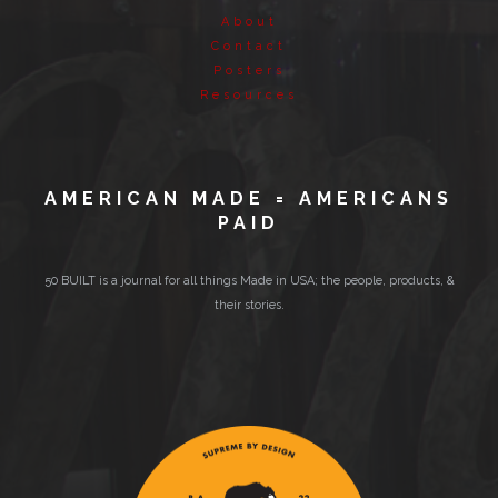
About
Contact
Posters
Resources
AMERICAN MADE = AMERICANS
PAID
50 BUILT is a journal for all things Made in USA; the people, products, &
their stories.