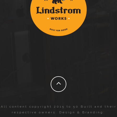
All content copyright 2015 to 50 Built and their
respective owners. Design & Branding: