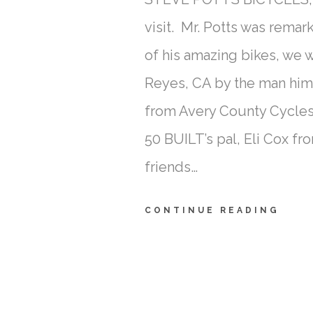
visit. Mr. Potts was remar
of his amazing bikes, we 
Reyes, CA by the man hi
from Avery County Cycles
50 BUILT’s pal, Eli Cox f
friends…
CONTINUE READING