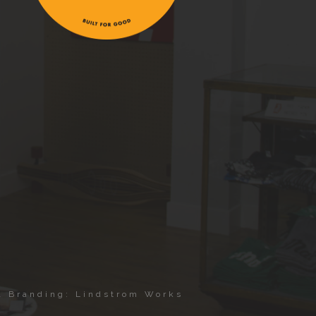
 & Branding: Lindstrom Works