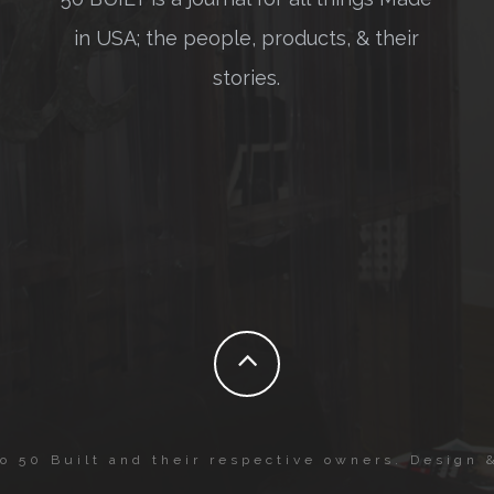
in USA; the people, products, & their
stories.
to 50 Built and their respective owners. Design