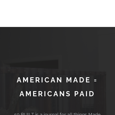
AMERICAN MADE =
AMERICANS PAID
50 BUILT is a journal for all things Made