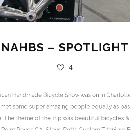
NAHBS – SPOTLIGHT
4
ican Handmade Bicycle Show was on in Charlotte
 met some super amazing people equally as pass
e. The theme of the trip was beautiful bicycle
oint Reyes CA Steve Potts Custom Titanium Bik