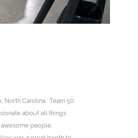
, North Carolina. Team 50
ionate about all things
s & awesome people.
es was a great booth to