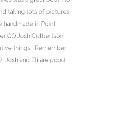
nd taking lots of pictures
re handmade in Point
er CO Josh Culbertson
eative things. Remember
? Josh and Eli are good