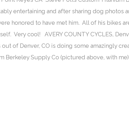
kably entertaining and after sharing dog photos a
were honored to have met him. All of his bikes a
mself. Very cool! AVERY COUNTY CYCLES, Denv
 out of Denver, CO is doing some amazingly cr
rom Berkeley Supply Co (pictured above, with me)