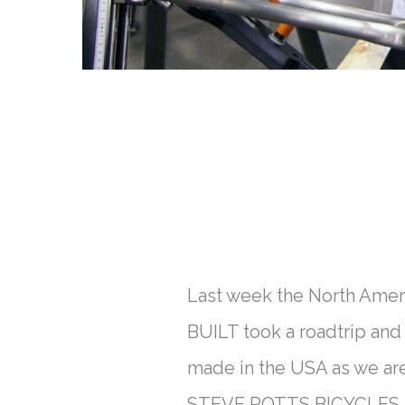
Last week the North Amer
BUILT took a roadtrip and
made in the USA as we ar
STEVE POTTS BICYCLES, P