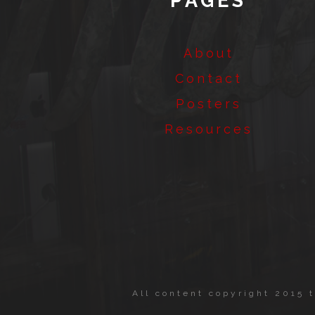
PAGES
About
Contact
Posters
Resources
All content copyright 2015 