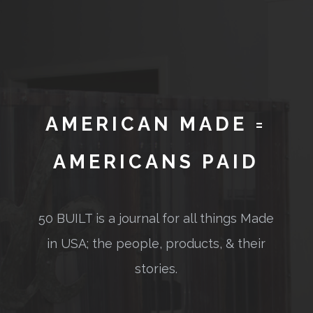
AMERICAN MADE =
AMERICANS PAID
50 BUILT is a journal for all things Made
in USA; the people, products, & their
stories.