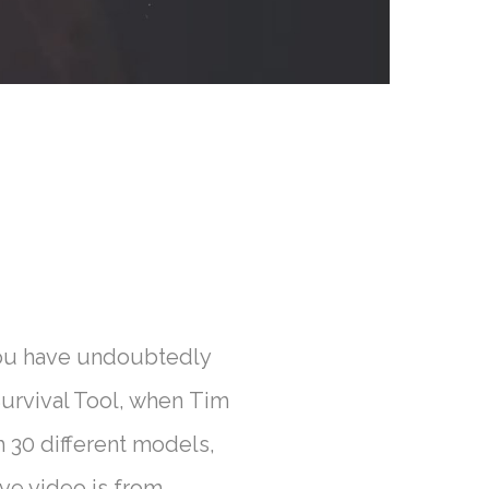
 you have undoubtedly
Survival Tool, when Tim
 30 different models,
ve video is from