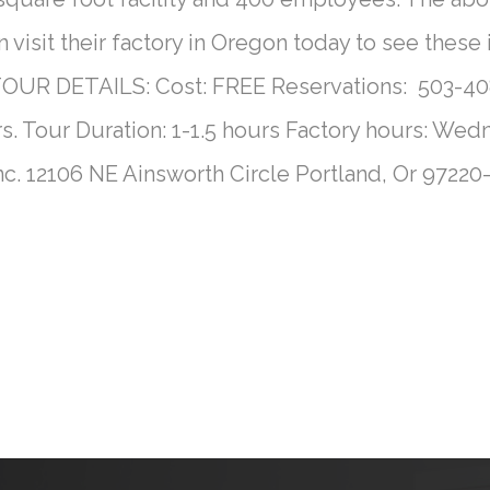
visit their factory in Oregon today to see these
UR DETAILS: Cost: FREE Reservations: 503-408
s. Tour Duration: 1-1.5 hours Factory hours: W
nc. 12106 NE Ainsworth Circle Portland, Or 9722