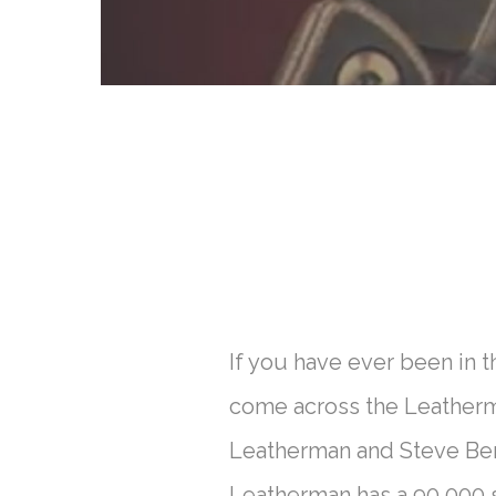
If you have ever been in 
come across the Leatherman
Leatherman and Steve Berl
Leatherman has a 90,000 s