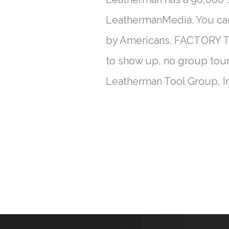
LeathermanMedia. You can 
by Americans. FACTORY TO
to show up, no group tour
Leatherman Tool Group, I