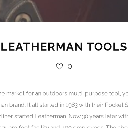
LEATHERMAN TOOLS
0
the market for an outdoors multi-purpose tool,
 brand. It all started in 1983 with their Pocket 
iner started Leatherman. Now 30 years later with
quare foot facility and 400 employees. The abo