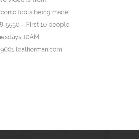
 iconic tools being made
-5550 – First 10 people
ednesdays 10AM
0-9001 leatherman.com