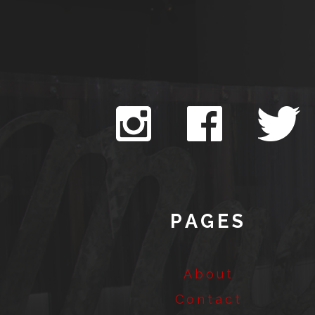
PAGES
About
Contact