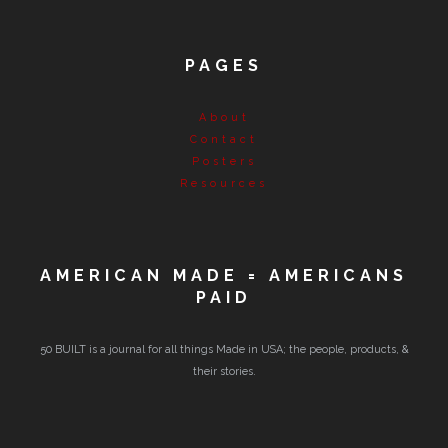
PAGES
About
Contact
Posters
Resources
AMERICAN MADE = AMERICANS
PAID
50 BUILT is a journal for all things Made in USA; the people, products, &
their stories.