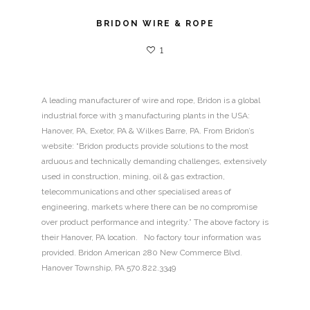
BRIDON WIRE & ROPE
1
A leading manufacturer of wire and rope, Bridon is a global
industrial force with 3 manufacturing plants in the USA:
Hanover, PA, Exetor, PA & Wilkes Barre, PA. From Bridon’s
website: “Bridon products provide solutions to the most
arduous and technically demanding challenges, extensively
used in construction, mining, oil & gas extraction,
telecommunications and other specialised areas of
engineering, markets where there can be no compromise
over product performance and integrity.” The above factory is
their Hanover, PA location. No factory tour information was
provided. Bridon American 280 New Commerce Blvd.
Hanover Township, PA 570.822.3349