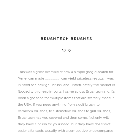
BRUSHTECH BRUSHES
0
This was a great example of how a simple google search for
“American made ________” can yield priceless results. I was
in need of a new grill brush, and unfortunately the market is
flooded with cheap imports. I came across Brushtech and it’s
been a godsend for multiple items that are scarcely made in
the USA. If you need anything from a golf brush, to
bathroom brushes, to automotive brushes to grill brushes,
Brushtech has you covered and then some. Not only will
they have a brush for your need, but they have dozens of
options for each, usually with a competitive price compared