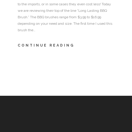
to the imports, or in some cases they even cost less! Today
we are reviewing their top of the line “Long Lasting BBQ
Brush.” The BBQ brushes range from $3.99 to $16.99
depending on your need and size. The first time I used this
brush the…
CONTINUE READING