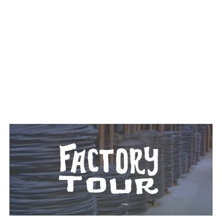
TAGGED: WIRE