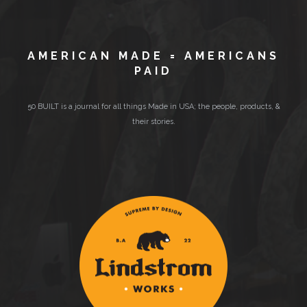
AMERICAN MADE = AMERICANS
PAID
50 BUILT is a journal for all things Made in USA; the people, products, &
their stories.