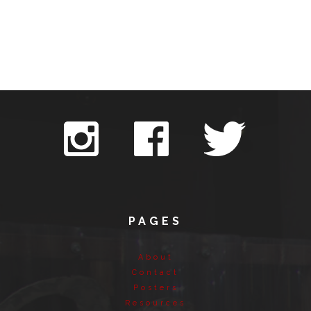
PAGES
About
Contact
Posters
Resources