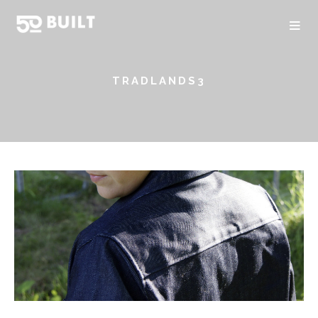
TRADLANDS3