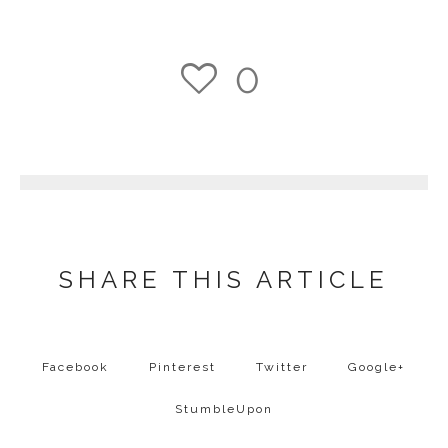
0
1
SHARE THIS ARTICLE
Facebook
Pinterest
Twitter
Google+
StumbleUpon