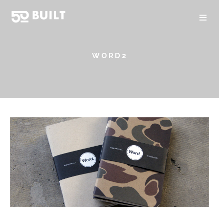
WORD2