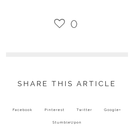
0
1
SHARE THIS ARTICLE
Facebook
Pinterest
Twitter
Google+
StumbleUpon