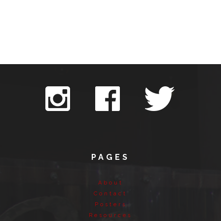
PAGES
About
Contact
Posters
Resources