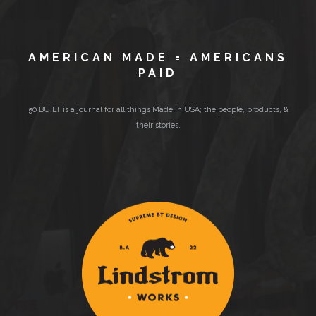
AMERICAN MADE = AMERICANS
PAID
50 BUILT is a journal for all things Made in USA; the people, products, &
their stories.