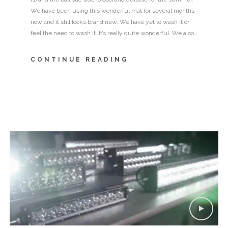
We have been using this wonderful mat for several months
now and it still looks brand new. We have yet to wash it or
feel the need to wash it. It’s really quite wonderful. We also…
CONTINUE READING