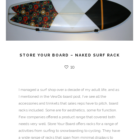
STORE YOUR BOARD – NAKED SURF RACK
10
I managed a surf shop over a decade of my adult life, and as
I mentioned in the VewDo board post, I’ve see all the
accessories and trinkets that sales reps have to pitch, board
racks included. Some are for aesthetics, some for function.
Few companies offered a product range that covered both
needs very well. Store Your Board offers racks for a range of
activities from surfing to snowboarding to cycling. They have
a wide range of racks that span from minimal displays to