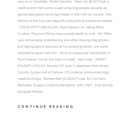
was on in Charlotte, North Carolina. Team 50 BUILT took a
roadtrip and met some super amazing people equally as
passionate about all things made in the USA as we are. The
theme of the trip was beautiful bicycles & awesome people.
STEVE POTTS BICYCLES, Point Reyes CA Steve Potts
Custom Titanium Bikes was a great booth to visit. Mr. Potts
was remarkably entertaining and after sharing dog photos
and taking lots of pictures of his amazing bikes, we were
honored to have met him. All of his bikes are handmade in
Point Reyes, CA by the man himself. Very cool! AVERY
COUNTY CYCLES, Denver CO Josh Culbertson from Avery
County Cycles out of Denver, CO is doing some amazingly
creative things. Remember 50 BUILT’s pal, Eli Cox from
Berkeley Supply Co (pictured above, with me)? Josh and Eli
are good friends…
CONTINUE READING