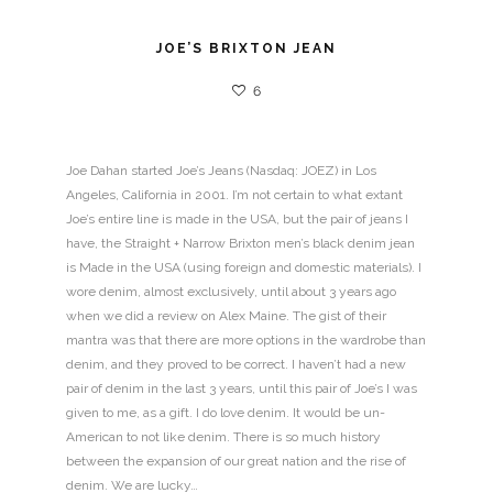
JOE’S BRIXTON JEAN
6
Joe Dahan started Joe’s Jeans (Nasdaq: JOEZ) in Los
Angeles, California in 2001. I’m not certain to what extant
Joe’s entire line is made in the USA, but the pair of jeans I
have, the Straight + Narrow Brixton men’s black denim jean
is Made in the USA (using foreign and domestic materials). I
wore denim, almost exclusively, until about 3 years ago
when we did a review on Alex Maine. The gist of their
mantra was that there are more options in the wardrobe than
denim, and they proved to be correct. I haven’t had a new
pair of denim in the last 3 years, until this pair of Joe’s I was
given to me, as a gift. I do love denim. It would be un-
American to not like denim. There is so much history
between the expansion of our great nation and the rise of
denim. We are lucky…