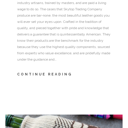
industry artisans, trained by masters, and are paid a living
wage to do so. The cases that Skytop Trading Company
produce are bar-none, the most beautiful leather goods you
will ever set your eyes upon. Crafted in the tradition of
quality, and pieced together with pride and knowledge that
delivers a guarantee that is quintessentially American. They
know their products are the benchmark for the industry
because they use the highest quality components, sourced
from experts who value excellence, and are pridefully made
under the guidance and…
CONTINUE READING