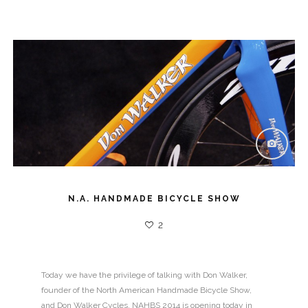
N.A. HANDMADE BICYCLE SHOW
2
Today we have the privilege of talking with Don Walker,
founder of the North American Handmade Bicycle Show,
and Don Walker Cycles. NAHBS 2014 is opening today in