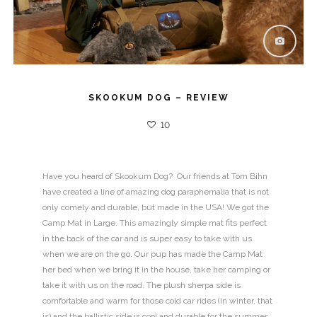
SKOOKUM DOG – REVIEW
10
Have you heard of Skookum Dog? Our friends at Tom Bihn
have created a line of amazing dog paraphernalia that is not
only comely and durable, but made in the USA! We got the
Camp Mat in Large. This amazingly simple mat fits perfect
in the back of the car and is super easy to take with us
when we are on the go. Our pup has made the Camp Mat
her bed when we bring it in the house, take her camping or
take it with us on the road. The plush sherpa side is
comfortable and warm for those cold car rides (in winter, that
is) and the ballistic side is cool and durable for the summer.