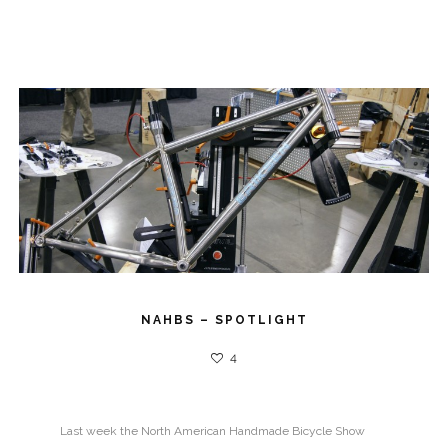
NAHBS – SPOTLIGHT
4
Last week the North American Handmade Bicycle Show