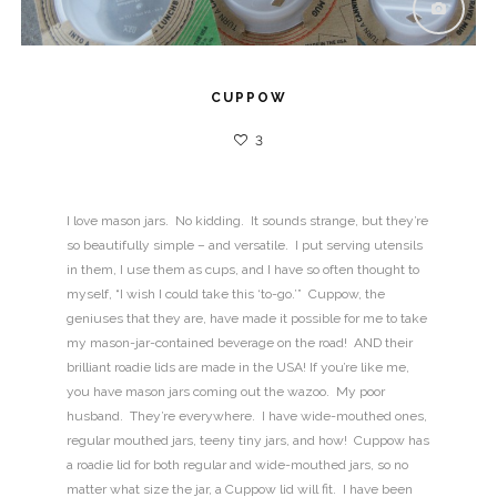
CUPPOW
3
I love mason jars. No kidding. It sounds strange, but they’re
so beautifully simple – and versatile. I put serving utensils
in them, I use them as cups, and I have so often thought to
myself, “I wish I could take this ‘to-go.’” Cuppow, the
geniuses that they are, have made it possible for me to take
my mason-jar-contained beverage on the road! AND their
brilliant roadie lids are made in the USA! If you’re like me,
you have mason jars coming out the wazoo. My poor
husband. They’re everywhere. I have wide-mouthed ones,
regular mouthed jars, teeny tiny jars, and how! Cuppow has
a roadie lid for both regular and wide-mouthed jars, so no
matter what size the jar, a Cuppow lid will fit. I have been