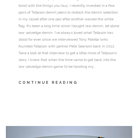
bond with the things you buy. I recently invested in a few
pairs of Tellason denim jeans to restock the denim selection
in my closet after one pair after another waived the white
flag. It’s been a long time since I bought raw denim, let alone
raw selvedge denim. I’ve always loved what Tellason has
stood for ever since we interviewed Tony Patella (who
founded Tellason with partner Pete Searson) back in 2012.
Take a look at that interview to get a little more of Tellason’s
story. I knew that when the time came to get back into the
raw selvedge denim game I’d be handing my…
CONTINUE READING