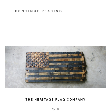
CONTINUE READING
THE HERITAGE FLAG COMPANY
9