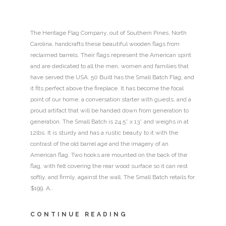
The Heritage Flag Company, out of Southern Pines, North
Carolina, handcrafts these beautiful wooden flags from
reclaimed barrels. Their flags represent the American spirit
and are dedicated to all the men, women and families that
have served the USA. 50 Built has the Small Batch Flag, and
it fits perfect above the fireplace. It has become the focal
point of our home, a conversation starter with guests, and a
proud artifact that will be handed down from generation to
generation. The Small Batch is 24.5″ x 13″ and weighs in at
12lbs. It is sturdy and has a rustic beauty to it with the
contrast of the old barrel age and the imagery of an
American flag. Two hooks are mounted on the back of the
flag, with felt covering the rear wood surface so it can rest
softly, and firmly, against the wall. The Small Batch retails for
$199. A…
CONTINUE READING