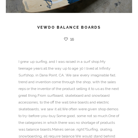
VEWDO BALANCE BOARDS
16
I grew up surfing, and I was raised in a surf shop.My
teenage years all the way up to age 30 I lived at Infinity
Surfshop, in Dana Point, CA. We saw every imaginable fad,
trend and invention come through the shop, with the sales
reps or the inventor of the product selling it to us as the next
great thing.From surfboard, skateboard and snowboard
accessories, to the off the wall bike boards and electric
skateboards, we saw it all.We often were given shop demos
to try-before-you-buy.Some good, some not so much.One of
the categories in which there was no shortage of products
was balance boards.Makes sense, right?Surfing, skating,
snowboarding, all require balance.We would stand behind