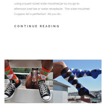
using a quart-sized wide-mouthed jar as my go-to
afternoon iced tea or water receptacle. The wide-mouthed
Cuppow lid is perfection! All you do…
CONTINUE READING