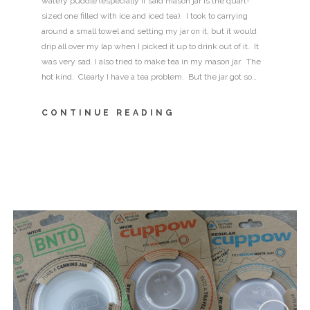
watery puddle (especially if said mason jar is the quart-
sized one filled with ice and iced tea). I took to carrying
around a small towel and setting my jar on it, but it would
drip all over my lap when I picked it up to drink out of it. It
was very sad. I also tried to make tea in my mason jar. The
hot kind. Clearly I have a tea problem. But the jar got so…
CONTINUE READING