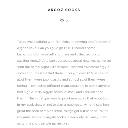
ARGOZ SOCKS
2
Today we’re talking with Dan Soha, the owner and founder of
Argoz Socks. Can you give 50 BUILT readers some
background on yourself and the events that led up to
starting Argoz? And can you tell us about how you came up
with the name Argoz? It’s simple: I wanted awesome argyle
socks and I couldn’t find them. I bought over 100 pairs and
all of them were poor quality and almost all of them were
boring. I contacted different manufacturers to see if anyone
had high quality argyle socks in stock and I couldn’t find
them. The initial goal was to purchase socks that would go
in my sock drawer, not to start a business. When I saw how
great the sock samples were, things got out of hand! With
my initial focus on argyle socks, it was only naturally that I
go with a short simple name like…