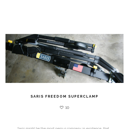
SARIS FREEDOM SUPERCLAMP
10
Saris might be the most genius company in existence, that