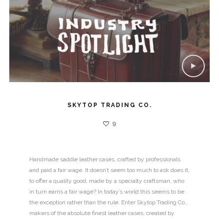
SKYTOP TRADING CO.
9
Handmade saddle leather cases, crafted by professionals
and paid a fair wage. It doesn’t seem too much to ask does it,
to offer a quality good, made by a specialty craftsman, who
in turn earns a fair wage? In today’s world this seems to be
the exception rather than the rule. Enter Skytop Trading Co.,
makers of the absolute finest leather cases, created by