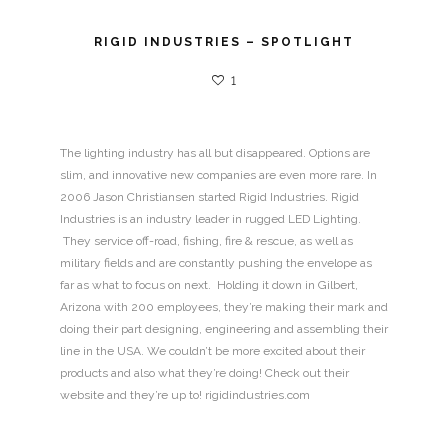
RIGID INDUSTRIES – SPOTLIGHT
1
The lighting industry has all but disappeared. Options are
slim, and innovative new companies are even more rare. In
2006 Jason Christiansen started Rigid Industries. Rigid
Industries is an industry leader in rugged LED Lighting.
They service off-road, fishing, fire & rescue, as well as
military fields and are constantly pushing the envelope as
far as what to focus on next. Holding it down in Gilbert,
Arizona with 200 employees, they’re making their mark and
doing their part designing, engineering and assembling their
line in the USA. We couldn’t be more excited about their
products and also what they’re doing! Check out their
website and they’re up to! rigidindustries.com