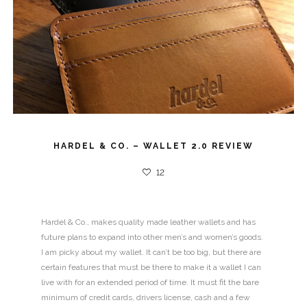
HARDEL & CO. – WALLET 2.0 REVIEW
12
Hardel & Co., makes quality made leather wallets and has
future plans to expand into other men’s and women’s goods.
I am picky about my wallet. It can’t be too big, but there are
certain features that must be there to make it a wallet I can
live with for an extended period of time. It must fit the bare
minimum of credit cards, drivers license, cash and a few