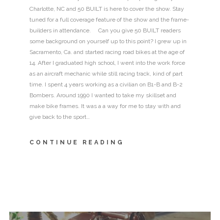
Charlotte, NC and 50 BUILT is here to cover the show. Stay
tuned for a full coverage feature of the show and the frame-
builders in attendance. Can you give 50 BUILT readers
some background on yourself up to this point? I grew up in
Sacramento, Ca. and started racing road bikes at the age of
14. After I graduated high school, I went into the work force
as an aircraft mechanic while still racing track, kind of part
time. I spent 4 years working as a civilian on B1-B and B-2
Bombers. Around 1990 I wanted to take my skillset and
make bike frames. It was a a way for me to stay with and
give back to the sport…
CONTINUE READING