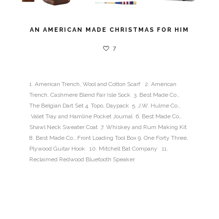
AN AMERICAN MADE CHRISTMAS FOR HIM
7
1. American Trench, Wool and Cotton Scarf 2. American
Trench, Cashmere Blend Fair Isle Sock 3. Best Made Co.,
The Belgian Dart Set 4. Topo, Daypack 5. J.W. Hulme Co.,
Valet Tray and Hamline Pocket Journal 6. Best Made Co.,
Shawl Neck Sweater Coat 7. Whiskey and Rum Making Kit
8. Best Made Co., Front Loading Tool Box 9. One Forty Three,
Plywood Guitar Hook 10. Mitchell Bat Company 11.
Reclaimed Redwood Bluetooth Speaker