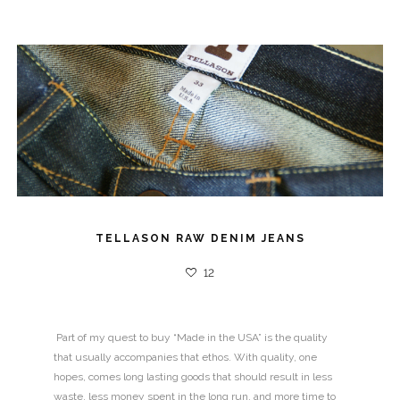
SURF RACK
16
12
10
TELLASON RAW DENIM JEANS
12
Part of my quest to buy “Made in the USA” is the quality
that usually accompanies that ethos. With quality, one
hopes, comes long lasting goods that should result in less
waste, less money spent in the long run, and more time to