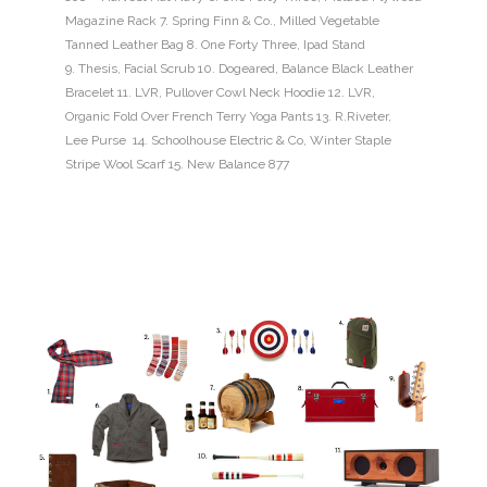
Magazine Rack 7. Spring Finn & Co., Milled Vegetable
Tanned Leather Bag 8. One Forty Three, Ipad Stand
9. Thesis, Facial Scrub 10. Dogeared, Balance Black Leather
Bracelet 11. LVR, Pullover Cowl Neck Hoodie 12. LVR,
Organic Fold Over French Terry Yoga Pants 13. R.Riveter,
Lee Purse 14. Schoolhouse Electric & Co, Winter Staple
Stripe Wool Scarf 15. New Balance 877