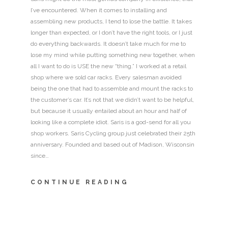
I’ve encountered. When it comes to installing and
assembling new products, I tend to lose the battle. It takes
longer than expected, or I don’t have the right tools, or I just
do everything backwards. It doesn’t take much for me to
lose my mind while putting something new together, when
all I want to do is USE the new “thing.” I worked at a retail
shop where we sold car racks. Every salesman avoided
being the one that had to assemble and mount the racks to
the customer’s car. It’s not that we didn’t want to be helpful,
but because it usually entailed about an hour and half of
looking like a complete idiot. Saris is a god-send for all you
shop workers. Saris Cycling group just celebrated their 25th
anniversary. Founded and based out of Madison, Wisconsin
since…
CONTINUE READING