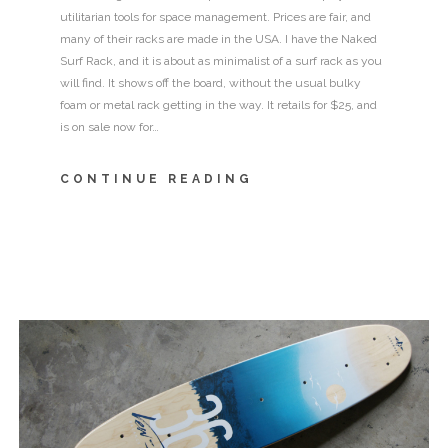
utilitarian tools for space management. Prices are fair, and
many of their racks are made in the USA. I have the Naked
Surf Rack, and it is about as minimalist of a surf rack as you
will find. It shows off the board, without the usual bulky
foam or metal rack getting in the way. It retails for $25, and
is on sale now for…
CONTINUE READING