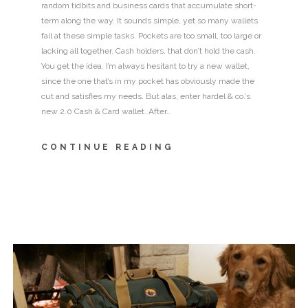
random tidbits and business cards that accumulate short-
term along the way. It sounds simple, yet so many wallets
fail at these simple tasks. Pockets are too small, too large or
lacking all together. Cash holders, that don’t hold the cash.
You get the idea. I’m always hesitant to try a new wallet,
since the one that’s in my pocket has obviously made the
cut and satisfies my needs. But alas, enter hardel & co.’s
new 2.0 Cash & Card wallet. After…
CONTINUE READING