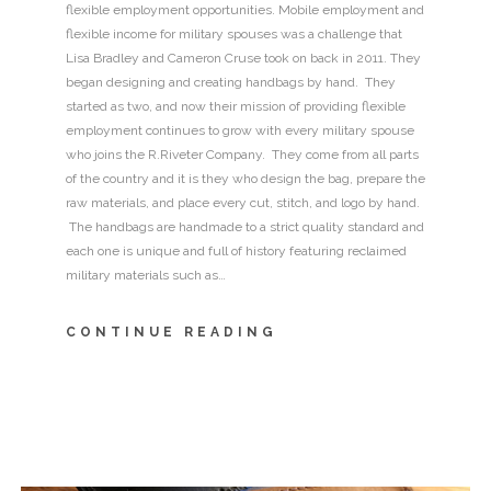
flexible employment opportunities. Mobile employment and
flexible income for military spouses was a challenge that
Lisa Bradley and Cameron Cruse took on back in 2011. They
began designing and creating handbags by hand. They
started as two, and now their mission of providing flexible
employment continues to grow with every military spouse
who joins the R.Riveter Company. They come from all parts
of the country and it is they who design the bag, prepare the
raw materials, and place every cut, stitch, and logo by hand.
The handbags are handmade to a strict quality standard and
each one is unique and full of history featuring reclaimed
military materials such as…
CONTINUE READING