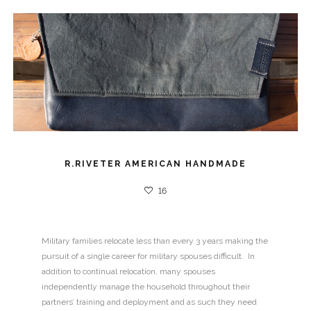
R.RIVETER AMERICAN HANDMADE
16
Military families relocate less than every 3 years making the
pursuit of a single career for military spouses difficult. In
addition to continual relocation, many spouses
independently manage the household throughout their
partners’ training and deployment and as such they need