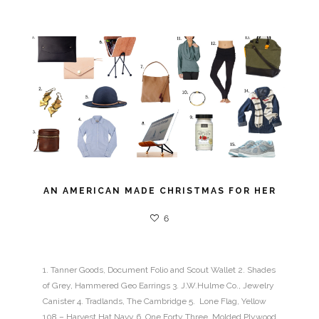
AN AMERICAN MADE CHRISTMAS FOR HER
6
1. Tanner Goods, Document Folio and Scout Wallet 2. Shades
of Grey, Hammered Geo Earrings 3. J.W.Hulme Co., Jewelry
Canister 4. Tradlands, The Cambridge 5. Lone Flag, Yellow
108 – Harvest Hat Navy 6. One Forty Three, Molded Plywood