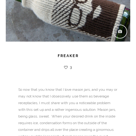
FREAKER
3
So now that you know that I love mason jars, and you may or
may not know that I obsessively use them as beverage
receptacles, I must share with you a noticeable problem
with this set up and a rather ingenious solution. Mason jars,
being glass, sweat. When your desired drink on the inside
requires ice, condensation forms on the outside of the
container and drips all over the place creating a ginormous