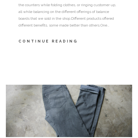
the counters while folding clothes, or ringing customer up,
all while balancing on the different offerings of balance
boards that we sold in the shop.Different products offered
different benefits, some made better than others.One…
CONTINUE READING